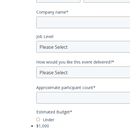
Company name
*
Job Level
Please Select
How would you like this event delivered?
*
Please Select
Approximate participant count
*
Estimated Budget
*
Under
$1,000