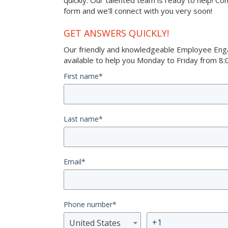
quickly. Our talented team is ready to help! Co
form and we’ll connect with you very soon!
GET ANSWERS QUICKLY!
Our friendly and knowledgeable Employee Eng
available to help you Monday to Friday from 8:0
First name
*
Last name
*
Email
*
Phone number
*
United States