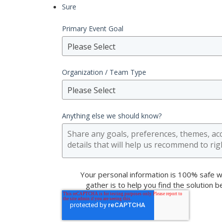
Sure
Primary Event Goal
Please Select
Organization / Team Type
Please Select
Anything else we should know?
Your personal information is 100% safe w
gather is to help you find the solution 