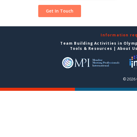
Information re
Team Building Activities in Olym
Tools & Resources
|
About U
© 2026 