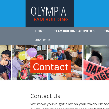
OLYMPIA
TEAM BUILDING
HOME
TEAM BUILDING ACTIVITIES
TR
ABOUT US
Contact
Contact Us
We know you’ve got a lot on your to-do list to