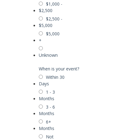
$1,000 -
$2,500
$2,500 -
$5,000
$5,000
+
Unknown
When is your event?
Within 30
Days
1 - 3
Months
3 - 6
Months
6+
Months
Not