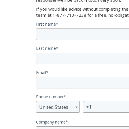
response! We’ll be back in touch very soon.
If you would like advice without completing th
team at 1-877-713-7238 for a free, no-obligati
First name
*
Last name
*
Email
*
Phone number
*
United States
Company name
*