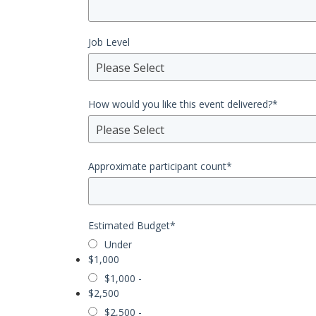
Job Level
Please Select
How would you like this event delivered?
*
Please Select
Approximate participant count
*
Estimated Budget
*
Under
$1,000
$1,000 -
$2,500
$2,500 -