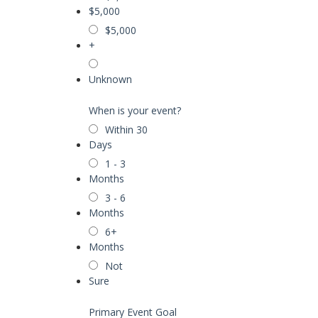
$5,000
$5,000
+
Unknown
When is your event?
Within 30
Days
1 - 3
Months
3 - 6
Months
6+
Months
Not
Sure
Primary Event Goal