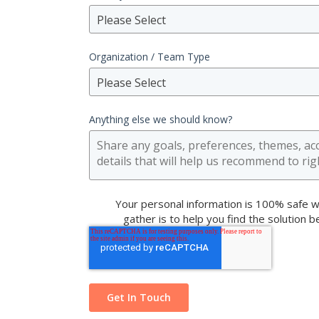
Please Select
Organization / Team Type
Please Select
Anything else we should know?
Your personal information is 100% safe w
gather is to help you find the solution 