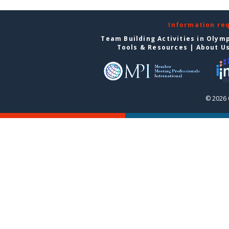
Information re
Team Building Activities in Olym
Tools & Resources
|
About U
© 2026 