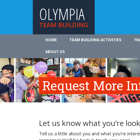
OLYMPIA
TEAM BUILDING
HOME
TEAM BUILDING ACTIVITIES
TR
ABOUT US
Request More In
Let us know what you’re look
Tell us a little about you and what you’re inte