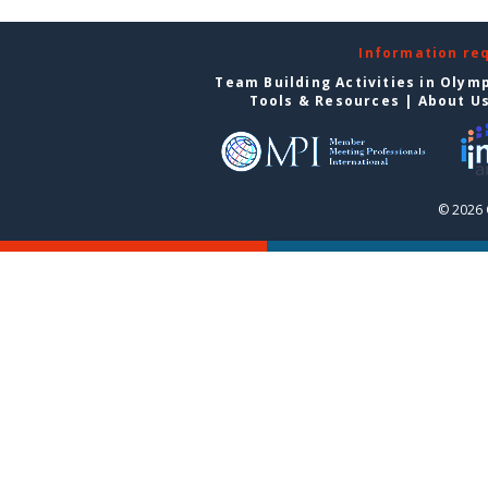
Information re
Team Building Activities in Olym
Tools & Resources
|
About U
© 2026 