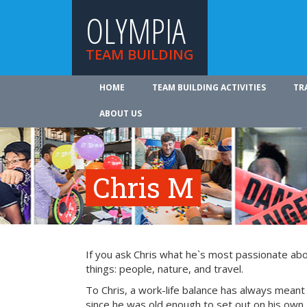
OLYMPIA
TEAM BUILDING
HOME
TEAM BUILDING ACTIVITIES
TR
ABOUT US
Chris M
If you ask Chris what he`s most passionate about 
things: people, nature, and travel.
To Chris, a work-life balance has always meant
since he was old enough to set out on his own, 