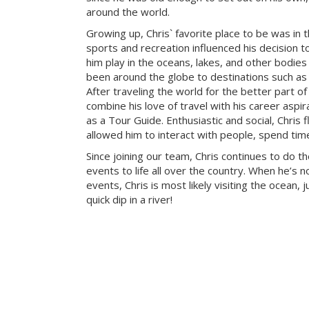
around the world.
Growing up, Chris` favorite place to be was in 
sports and recreation influenced his decision to
him play in the oceans, lakes, and other bodies
been around the globe to destinations such as 
After traveling the world for the better part of
combine his love of travel with his career aspi
as a Tour Guide. Enthusiastic and social, Chris f
allowed him to interact with people, spend tim
Since joining our team, Chris continues to do t
events to life all over the country. When he’s 
events, Chris is most likely visiting the ocean, j
quick dip in a river!