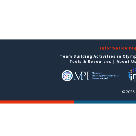
Information re
Team Building Activities in Olym
Tools & Resources
|
About U
© 2026 