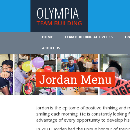
OLYMPIA
TEAM BUILDING
HOME
TEAM BUILDING ACTIVITIES
TR
ABOUT US
Jordan Menu
Jordan is the epitome of positive thinking and 
smiling each morning. He is constantly looking f
advantage of every opportunity to develop his s
In 2010, Jordan had the unique honour of train