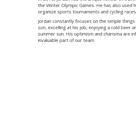
the Winter Olympic Games. He has also used his
organize sports tournaments and cycling races
Jordan constantly focuses on the simple things in
son, excelling at his job, enjoying a cold beer 
summer sun. His optimism and charisma are in
invaluable part of our team.