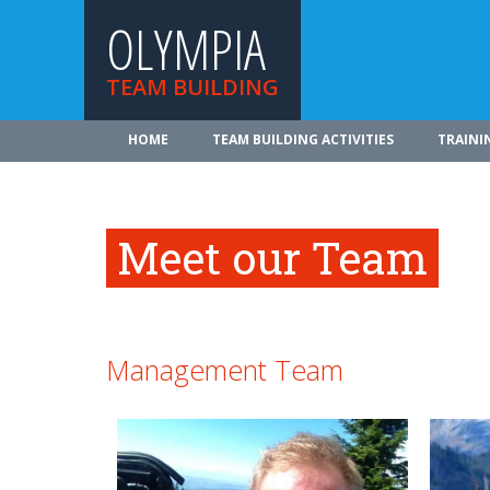
OLYMPIA
TEAM BUILDING
HOME
TEAM BUILDING ACTIVITIES
TRAINI
Meet our Team
Management Team