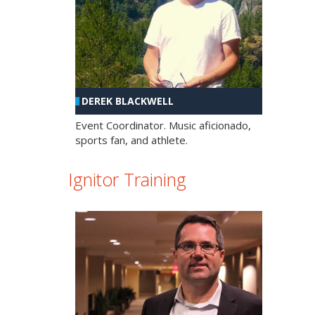
DEREK BLACKWELL
Event Coordinator. Music aficionado,
sports fan, and athlete.
Ignitor Training