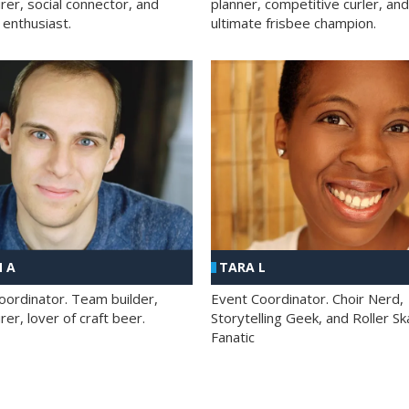
rer, social connector, and
planner, competitive curler, and
 enthusiast.
ultimate frisbee champion.
 A
TARA L
oordinator. Team builder,
Event Coordinator. Choir Nerd,
er, lover of craft beer.
Storytelling Geek, and Roller Sk
Fanatic