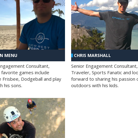
AN MENU
CHRIS MARSHALL
Engagement Consultant,
Senior Engagement Consultant,
s favorite games include
Traveler, Sports Fanatic and lo
e Frisbee, Dodgeball and play
forward to sharing his passion 
h his sons.
outdoors with his kids.