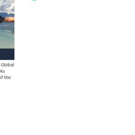
 Global
oks
of the