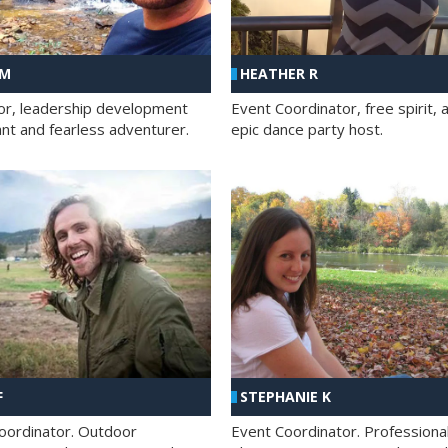
 M
HEATHER R
ator, leadership development
Event Coordinator, free spirit, 
ant and fearless adventurer.
epic dance party host.
F
STEPHANIE K
oordinator. Outdoor
Event Coordinator. Professiona