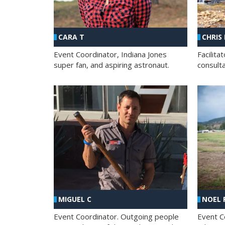
CHRIS
CARA T
Facilit
Event Coordinator, Indiana Jones
consult
super fan, and aspiring astronaut.
MIGUEL C
NOEL 
Event Coordinator. Outgoing people
Event C