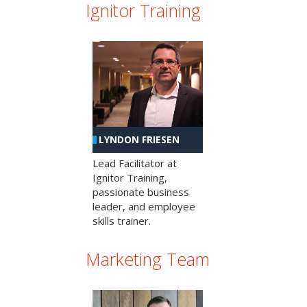
Ignitor Training
LYNDON FRIESEN
Lead Facilitator at
Ignitor Training,
passionate business
leader, and employee
skills trainer.
Marketing Team