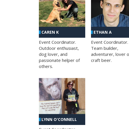
CAREN K
ETHAN A
Event Coordinator.
Event Coordinator.
Outdoor enthusiast,
Team builder,
dog lover, and
adventurer, lover o
passionate helper of
craft beer.
others.
LYNN O'CONNELL