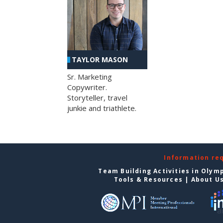
TAYLOR MASON
Sr. Marketing
Copywriter.
Storyteller, travel
junkie and triathlete.
Information re
Team Building Activities in Olym
Tools & Resources
|
About U