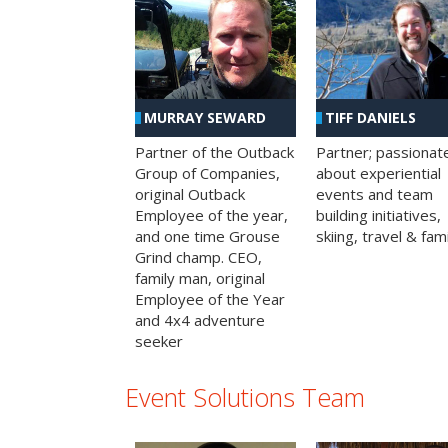
MURRAY SEWARD
TIFF DANIELS
Partner of the Outback
Partner; passionat
Group of Companies,
about experiential
original Outback
events and team
Employee of the year,
building initiatives,
and one time Grouse
skiing, travel & fami
Grind champ. CEO,
family man, original
Employee of the Year
and 4x4 adventure
seeker
Event Solutions Team