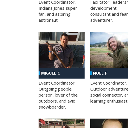
Facilitator, leaders
Event Coordinator,
development
Indiana Jones super
consultant and fea
fan, and aspiring
adventurer.
astronaut.
MIGUEL C
NOEL F
Event Coordinator.
Event Coordinator.
Outgoing people
Outdoor adventure
person, lover of the
social connector, a
outdoors, and avid
learning enthusiast
snowboarder.