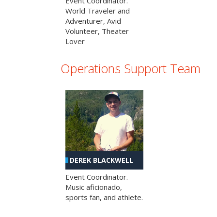
Event Coordinator.
World Traveler and
Adventurer, Avid
Volunteer, Theater
Lover
Operations Support Team
DEREK BLACKWELL
Event Coordinator.
Music aficionado,
sports fan, and athlete.