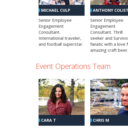
MICHAEL CULP
ANTHONY COLIS
Senior Employee
Senior Employee
Engagement
Engagement
Consultant.
Consultant. Thrill
International traveler,
seeker and Survivo
and football superstar.
fanatic with a love 
amazing craft beer
Event Operations Team
CHRIS M
CARA T