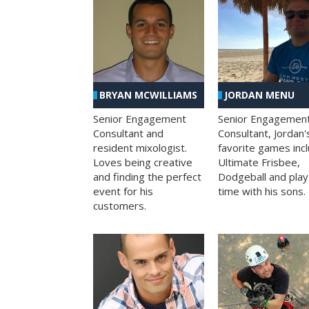
BRYAN MCWILLIAMS
JORDAN MENU
Senior Engagement
Senior Engagemen
Consultant and
Consultant, Jordan'
resident mixologist.
favorite games inc
Loves being creative
Ultimate Frisbee,
and finding the perfect
Dodgeball and play
event for his
time with his sons.
customers.