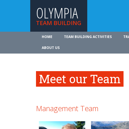
OLYMPIA
TEAM BUILDING
HOME
TEAM BUILDING ACTIVITIES
TR
ABOUT US
Meet our Team
Management Team