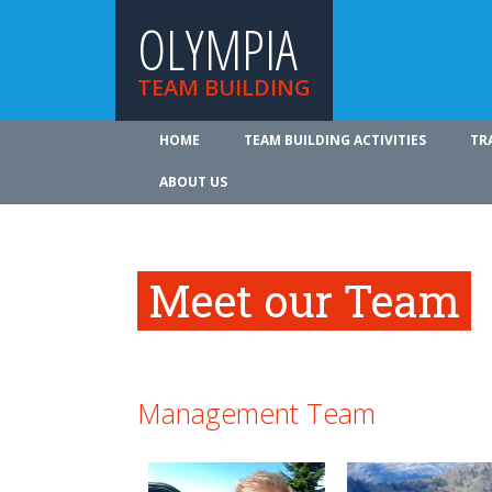
OLYMPIA
TEAM BUILDING
HOME
TEAM BUILDING ACTIVITIES
TR
ABOUT US
Meet our Team
Management Team