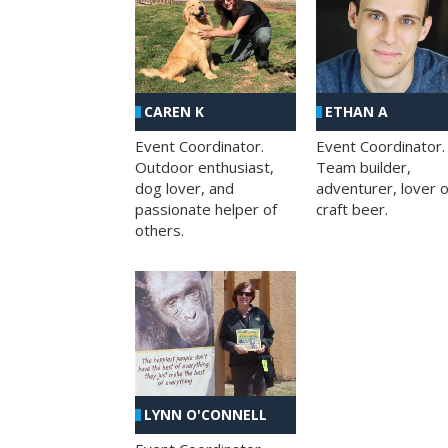
CAREN K
ETHAN A
Event Coordinator.
Event Coordinator.
Outdoor enthusiast,
Team builder,
dog lover, and
adventurer, lover o
passionate helper of
craft beer.
others.
LYNN O'CONNELL