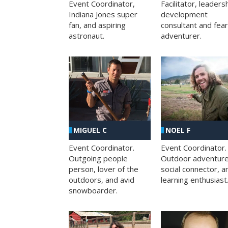
Facilitator, leaders
Event Coordinator,
development
Indiana Jones super
consultant and fea
fan, and aspiring
adventurer.
astronaut.
MIGUEL C
NOEL F
Event Coordinator.
Event Coordinator.
Outgoing people
Outdoor adventure
person, lover of the
social connector, a
outdoors, and avid
learning enthusiast
snowboarder.