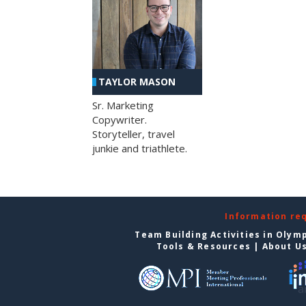
TAYLOR MASON
Sr. Marketing
Copywriter.
Storyteller, travel
junkie and triathlete.
Information re
Team Building Activities in Olym
Tools & Resources
|
About U