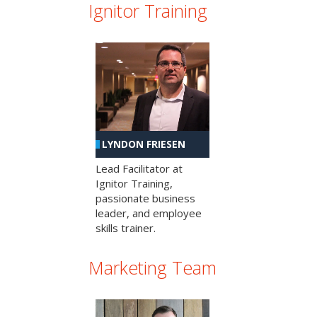
Ignitor Training
LYNDON FRIESEN
Lead Facilitator at
Ignitor Training,
passionate business
leader, and employee
skills trainer.
Marketing Team