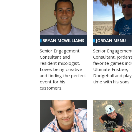
BRYAN MCWILLIAMS
JORDAN MENU
Senior Engagement
Senior Engagemen
Consultant and
Consultant, Jordan'
resident mixologist.
favorite games inc
Loves being creative
Ultimate Frisbee,
and finding the perfect
Dodgeball and play
event for his
time with his sons.
customers.