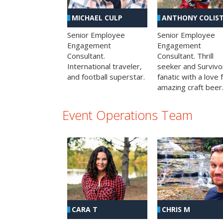
MICHAEL CULP
ANTHONY COLIS
Senior Employee
Senior Employee
Engagement
Engagement
Consultant.
Consultant. Thrill
International traveler,
seeker and Survivo
and football superstar.
fanatic with a love 
amazing craft beer
Event Operations Team
CHRIS M
CARA T