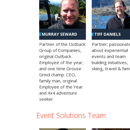
MURRAY SEWARD
TIFF DANIELS
Partner of the Outback
Partner; passionat
Group of Companies,
about experiential
original Outback
events and team
Employee of the year,
building initiatives,
and one time Grouse
skiing, travel & fami
Grind champ. CEO,
family man, original
Employee of the Year
and 4x4 adventure
seeker
Event Solutions Team