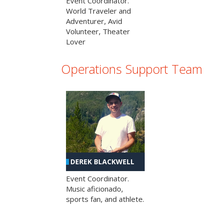
Event Coordinator.
World Traveler and
Adventurer, Avid
Volunteer, Theater
Lover
Operations Support Team
DEREK BLACKWELL
Event Coordinator.
Music aficionado,
sports fan, and athlete.