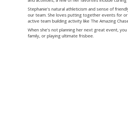
and activities, a few of her favorites include curli
Stephanie’s natural athleticism and sense of friendl
our team. She loves putting together events for org
active team building activity like The Amazing Chas
When she’s not planning her next great event, you 
family, or playing ultimate frisbee.