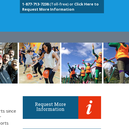
1-877-713-7238
(Toll-free) or
Click Here to
Request More Information
Request More
Information
rts since
r
ports