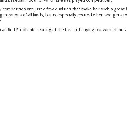
ng and baseball – both of which she has played competitively.
y competition are just a few qualities that make her such a great f
anizations of all kinds, but is especially excited when she gets to
e.
can find Stephanie reading at the beach, hanging out with friends