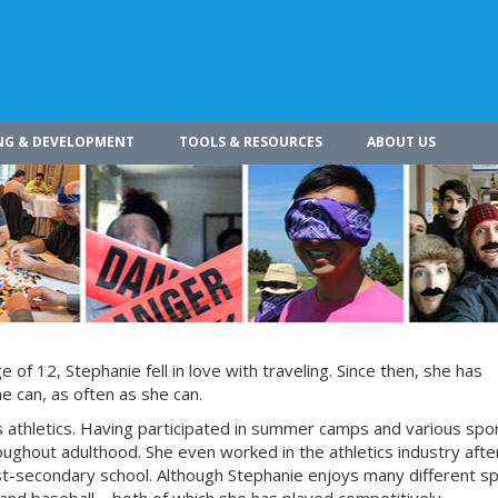
NG & DEVELOPMENT
TOOLS & RESOURCES
ABOUT US
of 12, Stephanie fell in love with traveling. Since then, she has
he can, as often as she can.
is athletics. Having participated in summer camps and various spo
oughout adulthood. She even worked in the athletics industry afte
t-secondary school. Although Stephanie enjoys many different s