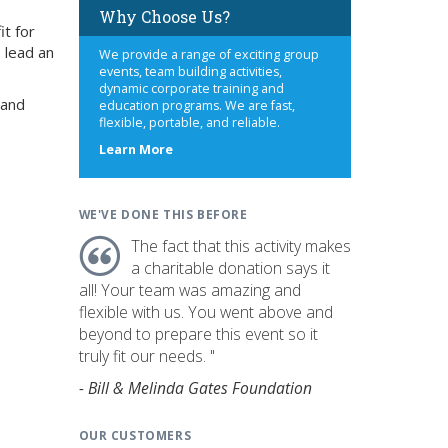
Why Choose Us?
it for
 lead an
We provide a range of exciting group
events, team building activities,
dynamic corporate training and
 and
education programs. We are fast,
flexible, portable, and reliable.
about
Learn More
us
WE'VE DONE THIS BEFORE
The fact that this activity makes
a charitable donation says it
all! Your team was amazing and
flexible with us. You went above and
beyond to prepare this event so it
truly fit our needs. "
- Bill & Melinda Gates Foundation
OUR CUSTOMERS