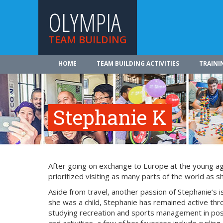
OLYMPIA
TEAM BUILDING
HOME
TEAM BUILDING ACTIVITIES
TRAINI
Stephanie K
After going on exchange to Europe at the young age 
prioritized visiting as many parts of the world as s
Aside from travel, another passion of Stephanie’s 
she was a child, Stephanie has remained active thr
studying recreation and sports management in pos