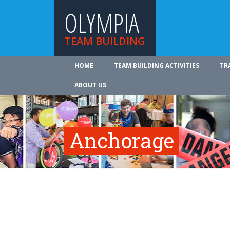
OLYMPIA
TEAM BUILDING
HOME
TEAM BUILDING ACTIVITIES
TR
ABOUT US
Anchorage