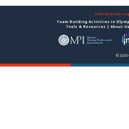
Information re
Team Building Activities in Olym
Tools & Resources
|
About U
© 2026 