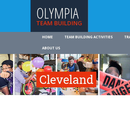
OLYMPIA
TEAM BUILDING
HOME
TEAM BUILDING ACTIVITIES
TR
ABOUT US
Cleveland