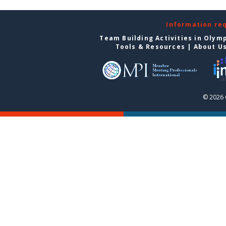
Information re
Team Building Activities in Olym
Tools & Resources
|
About U
© 2026 