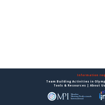
Information re
Team Building Activities in Olym
Tools & Resources
|
About U