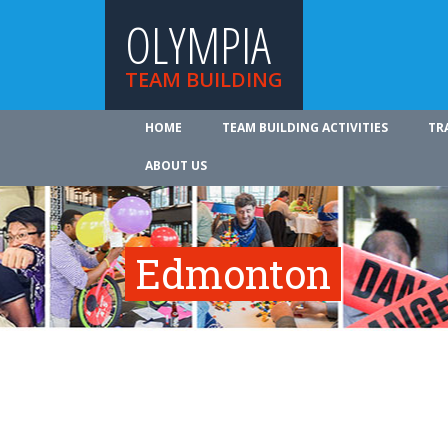
OLYMPIA
TEAM BUILDING
HOME
TEAM BUILDING ACTIVITIES
TR
ABOUT US
Edmonton