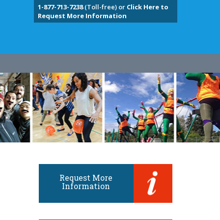
1-877-713-7238
(Toll-free) or
Click Here to
Request More Information
Request More
Information