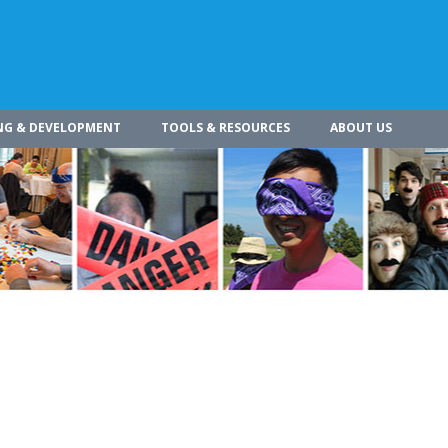
NG & DEVELOPMENT
TOOLS & RESOURCES
ABOUT US