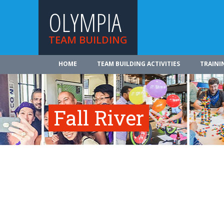
OLYMPIA
TEAM BUILDING
HOME
TEAM BUILDING ACTIVITIES
TRAINI
Fall River