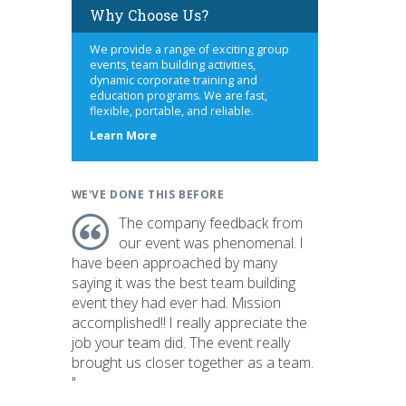
Why Choose Us?
We provide a range of exciting group
events, team building activities,
dynamic corporate training and
education programs. We are fast,
flexible, portable, and reliable.
about
Learn More
us
WE'VE DONE THIS BEFORE
The company feedback from
our event was phenomenal. I
have been approached by many
saying it was the best team building
event they had ever had. Mission
accomplished!! I really appreciate the
job your team did. The event really
brought us closer together as a team.
"