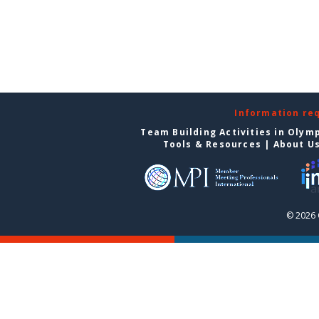
Information re
Team Building Activities in Olym
Tools & Resources
|
About U
© 2026 