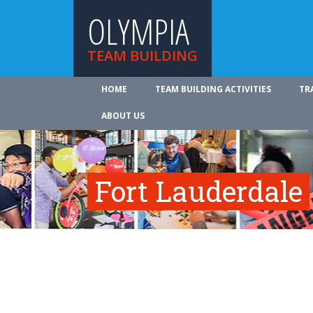
OLYMPIA
TEAM BUILDING
HOME
TEAM BUILDING ACTIVITIES
TR
ABOUT US
Fort Lauderdale