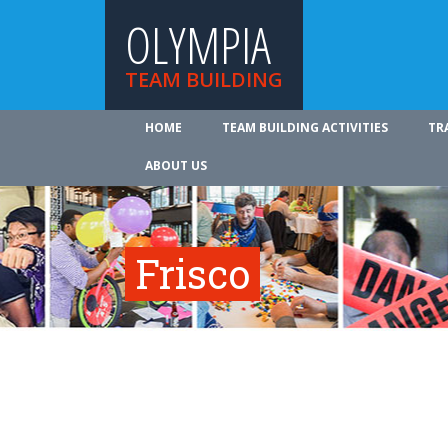
OLYMPIA
TEAM BUILDING
HOME
TEAM BUILDING ACTIVITIES
TR
ABOUT US
Frisco