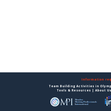
Information re
Team Building Activities in Olym
Tools & Resources
|
About U