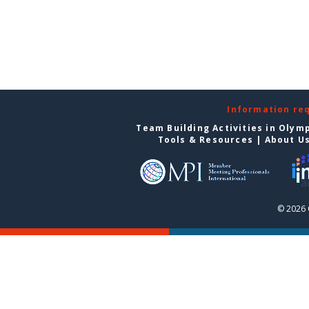
Information re
Team Building Activities in Olym
Tools & Resources
|
About U
© 2026 