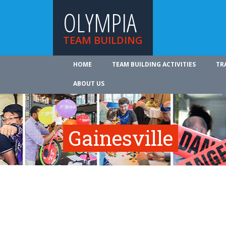
OLYMPIA
TEAM BUILDING
HOME
TEAM BUILDING ACTIVITIES
TR
ABOUT US
Gainesville