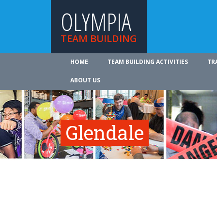
OLYMPIA
TEAM BUILDING
HOME
TEAM BUILDING ACTIVITIES
TR
ABOUT US
Glendale