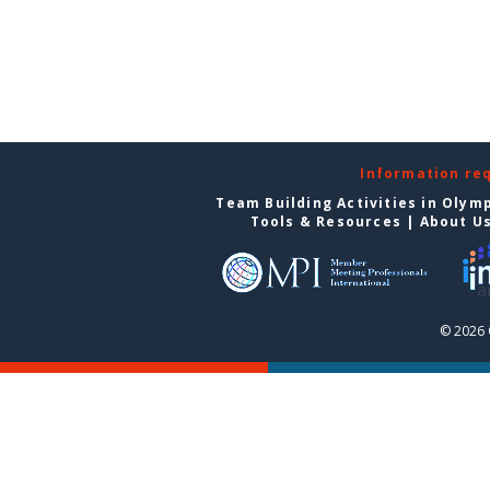
Information re
Team Building Activities in Olym
Tools & Resources
|
About U
© 2026 