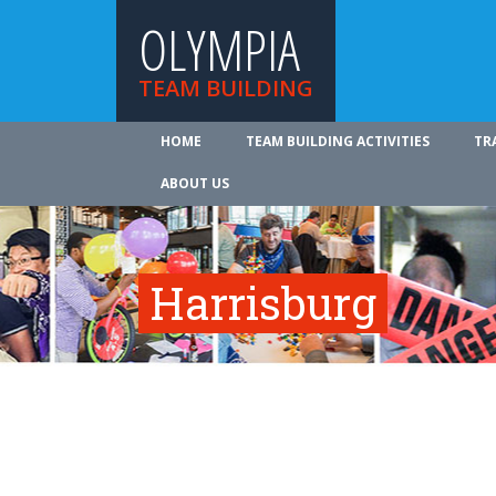
OLYMPIA
TEAM BUILDING
HOME
TEAM BUILDING ACTIVITIES
TR
ABOUT US
Harrisburg