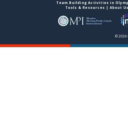
Team Building Activities in Olym
Tools & Resources
|
About U
© 2026 