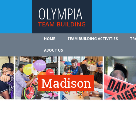
OLYMPIA
TEAM BUILDING
HOME
TEAM BUILDING ACTIVITIES
TR
ABOUT US
Madison