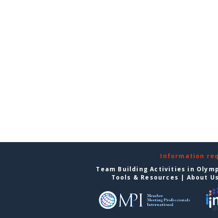
Information re
Team Building Activities in Olym
Tools & Resources
|
About U