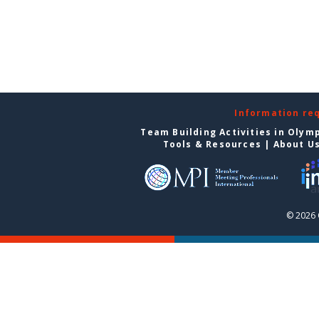
Information re
Team Building Activities in Olym
Tools & Resources
|
About U
© 2026 