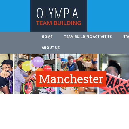
OLYMPIA
TEAM BUILDING
HOME
TEAM BUILDING ACTIVITIES
TR
ABOUT US
Manchester