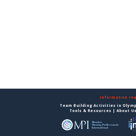
Information re
Team Building Activities in Olym
Tools & Resources
|
About U