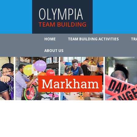
OLYMPIA
TEAM BUILDING
HOME
TEAM BUILDING ACTIVITIES
TR
ABOUT US
Markham