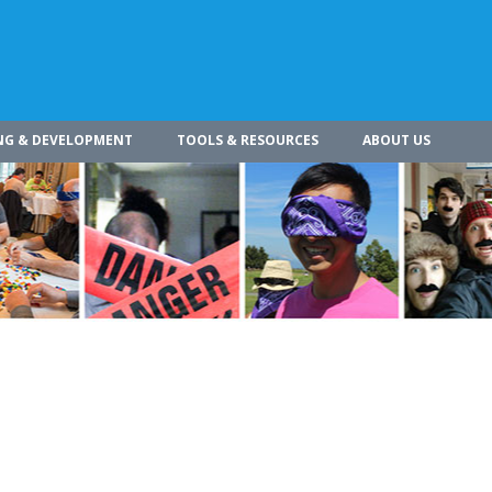
NG & DEVELOPMENT
TOOLS & RESOURCES
ABOUT US