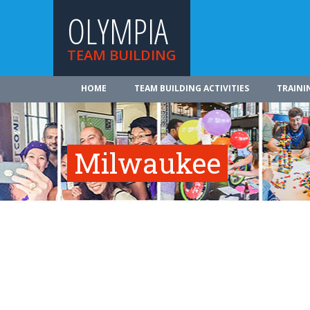
OLYMPIA
TEAM BUILDING
HOME
TEAM BUILDING ACTIVITIES
TRAINI
Milwaukee