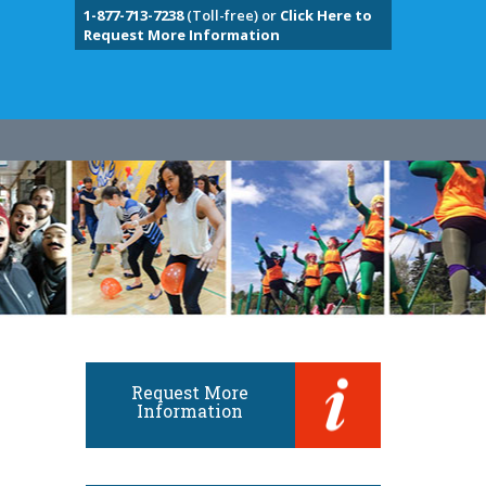
1-877-713-7238
(Toll-free) or
Click Here to
Request More Information
Request More
Information