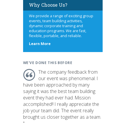
Why Choose Us?
We provide a range of exciting group
events, team building activities,
dynamic corporate training and
education programs. We are fast,
flexible, portable, and reliable.
about
Learn More
us
WE'VE DONE THIS BEFORE
The company feedback from
our event was phenomenal. I
have been approached by many
saying it was the best team building
event they had ever had. Mission
accomplished!! I really appreciate the
job your team did. The event really
brought us closer together as a team.
"