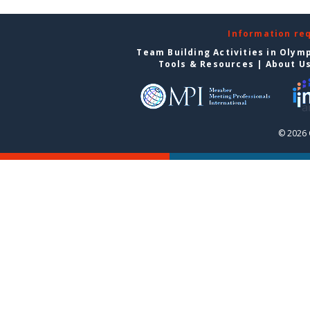
Information re
Team Building Activities in Olym
Tools & Resources
|
About U
© 2026 