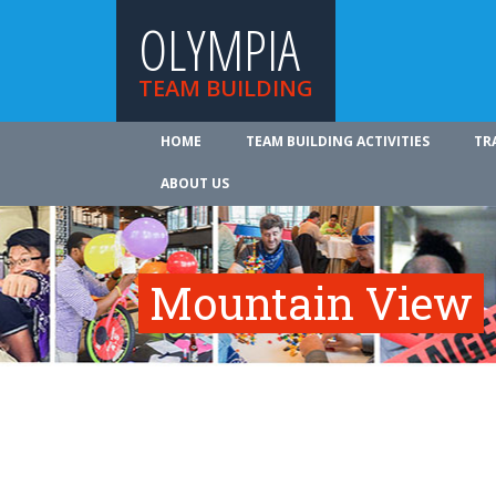
OLYMPIA
TEAM BUILDING
HOME
TEAM BUILDING ACTIVITIES
TR
ABOUT US
Mountain View