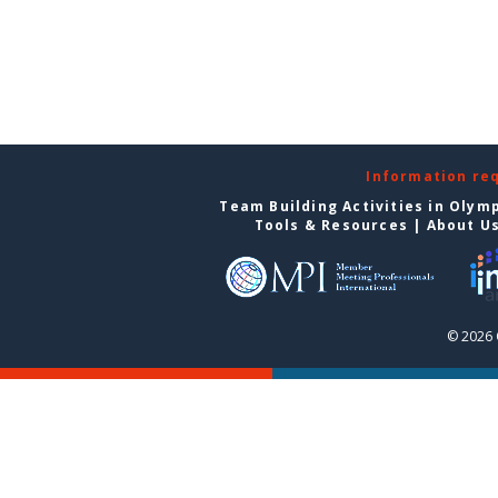
Information re
Team Building Activities in Olym
Tools & Resources
|
About U
© 2026 