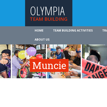
OLYMPIA
TEAM BUILDING
HOME
TEAM BUILDING ACTIVITIES
TR
ABOUT US
Muncie