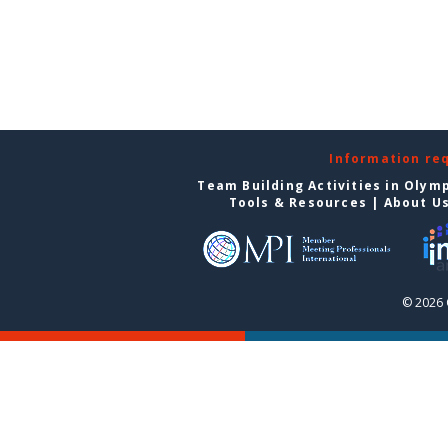
Information re
Team Building Activities in Olym
Tools & Resources
|
About U
© 2026 