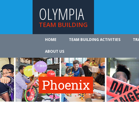
OLYMPIA
TEAM BUILDING
HOME
TEAM BUILDING ACTIVITIES
TR
ABOUT US
Phoenix