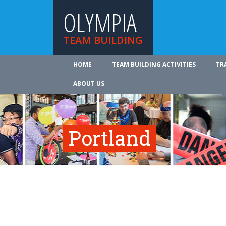
OLYMPIA
TEAM BUILDING
HOME
TEAM BUILDING ACTIVITIES
TR
ABOUT US
Portland