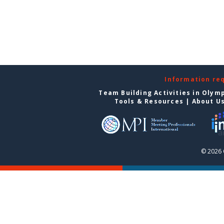
Information re
Team Building Activities in Olym
Tools & Resources
|
About U
© 2026 