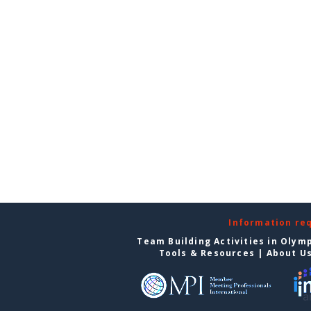
Information re
Team Building Activities in Olym
Tools & Resources
|
About U