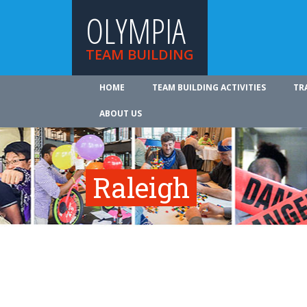
OLYMPIA
TEAM BUILDING
HOME
TEAM BUILDING ACTIVITIES
TR
ABOUT US
Raleigh