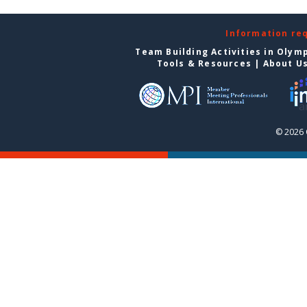
Information re
Team Building Activities in Olym
Tools & Resources
|
About U
© 2026 