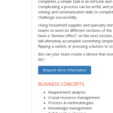
completes a simple task in an intricate and 
Complicating a process can be artful, and 
solving and communication skills to comple
Challenge successfully.
Using household supplies and specialty items
teams to work on different sections of the 
have a “domino effect” on the next section,
will ultimately accomplish something simple 
flipping a switch, or pressing a button to s
But can your team create a device that wor
do?
Request More Information
BUSINESS CONCEPTS
Requirement analysis
Crucial resource management
Process & methodologies
Knowledge management