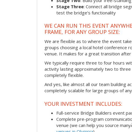
Stage Two
: Build your free-standi
Stage Three
: Connect all bridge se
test the bridge’s functionality
WE CAN RUN THIS EVENT ANYWHER
FRAME, FOR ANY GROUP SIZE:
We are flexible as to where the event take
groups choosing a local hotel conference r
venue. It makes for a great transition afte
We typically require three to four hours wi
activity lasting approximately two to three 
completely flexible.
And yes, like almost all our team building act
completely scalable for large groups of any
YOUR INVESTMENT INCLUDES:
Full-service Bridge Builders event p
Complete pre-program communication, 
venue (we can help you source man
venues in Olympia
)