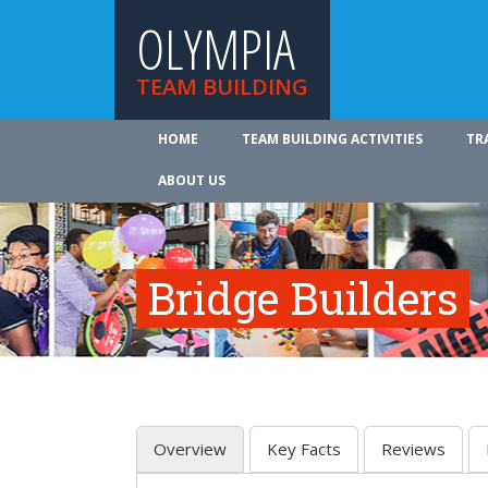
OLYMPIA
TEAM BUILDING
HOME
TEAM BUILDING ACTIVITIES
TR
ABOUT US
Bridge Builders
Overview
Key Facts
Reviews