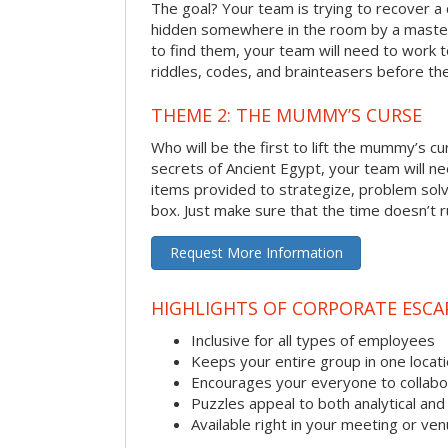
The goal? Your team is trying to recover a 
hidden somewhere in the room by a masterm
to find them, your team will need to work t
riddles, codes, and brainteasers before the
THEME 2: THE MUMMY’S CURSE
Who will be the first to lift the mummy’s c
secrets of Ancient Egypt, your team will n
items provided to strategize, problem solv
box. Just make sure that the time doesn’t r
Request More Information
HIGHLIGHTS OF CORPORATE ESC
Inclusive for all types of employees
Keeps your entire group in one locat
Encourages your everyone to collabo
Puzzles appeal to both analytical and
Available right in your meeting or ve