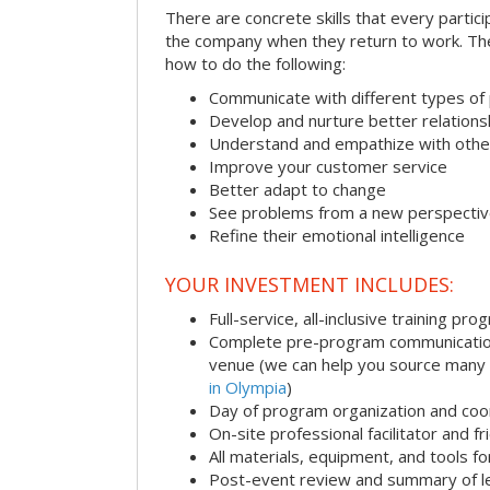
There are concrete skills that every particip
the company when they return to work. Thes
how to do the following:
Communicate with different types of
Develop and nurture better relations
Understand and empathize with othe
Improve your customer service
Better adapt to change
See problems from a new perspecti
Refine their emotional intelligence
YOUR INVESTMENT INCLUDES:
Full-service, all-inclusive training pro
Complete pre-program communication i
venue (we can help you source many
in Olympia
)
Day of program organization and coo
On-site professional facilitator and f
All materials, equipment, and tools f
Post-event review and summary of l