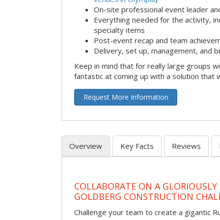
On-site professional event leader an
Everything needed for the activity, in
specialty items
Post-event recap and team achievem
Delivery, set up, management, and b
Keep in mind that for really large groups w
fantastic at coming up with a solution that 
Request More Information
Overview
Key Facts
Reviews
COLLABORATE ON A GLORIOUSLY
GOLDBERG CONSTRUCTION CHAL
Challenge your team to create a gigantic 