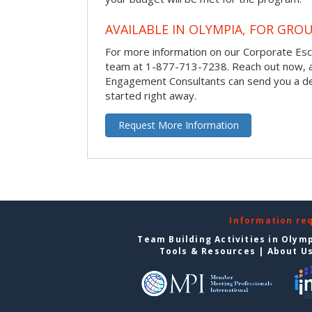
AVAILABLE IN OLYMPIA, FOR GROU
For more information on our Corporate Es
team at 1-877-713-7238.
Reach out now, 
Engagement Consultants can send you a de
started right away.
Request More Information
Information re
Team Building Activities in Olym
Tools & Resources
|
About U