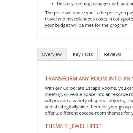
Delivery, set up, management, and 
The price we quote you is the price you pa
travel and miscellaneous costs in our quote
your budget will be met for the program.
Overview
Key Facts
Reviews
TRANSFORM ANY ROOM INTO AN 
With our Corporate Escape Rooms, you can 
meeting, or venue space into an “escape 
will provide a variety of special objects, cl
and strategically hide them for your group 
offer 2 different escape room themes for 
THEME 1: JEWEL HEIST