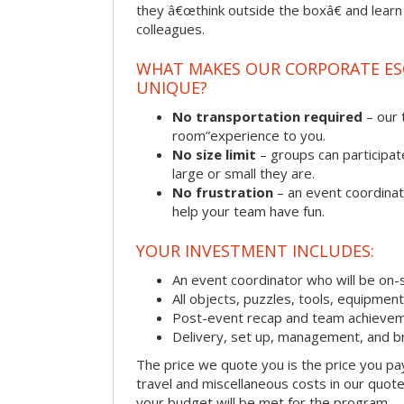
they â€œthink outside the boxâ€ and learn to
colleagues.
WHAT MAKES OUR CORPORATE E
UNIQUE?
No transportation required
– our 
room”experience to you.
No size limit
– groups can participat
large or small they are.
No frustration
– an event coordinato
help your team have fun.
YOUR INVESTMENT INCLUDES:
An event coordinator who will be on-s
All objects, puzzles, tools, equipmen
Post-event recap and team achievem
Delivery, set up, management, and b
The price we quote you is the price you pa
travel and miscellaneous costs in our quote
your budget will be met for the program.