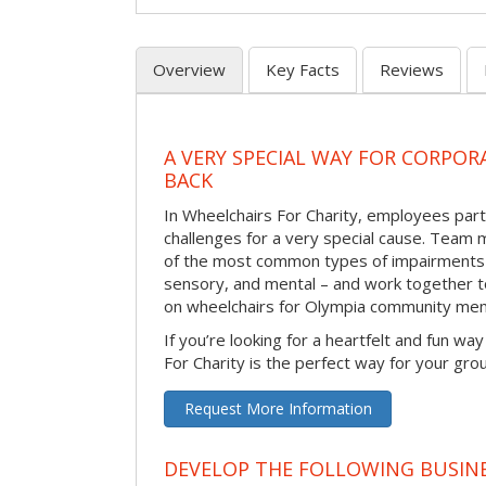
Overview
Key Facts
Reviews
A VERY SPECIAL WAY FOR CORPOR
BACK
In Wheelchairs For Charity, employees parti
challenges for a very special cause. Tea
of the most common types of impairments –
sensory, and mental – and work together to
on wheelchairs for Olympia community mem
If you’re looking for a heartfelt and fun wa
For Charity is the perfect way for your gro
Request More Information
DEVELOP THE FOLLOWING BUSINE