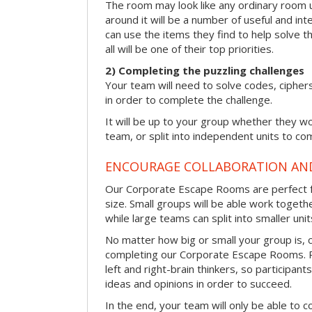
The room may look like any ordinary room u
around it will be a number of useful and int
can use the items they find to help solve t
all will be one of their top priorities.
2) Completing the puzzling challenges
Your team will need to solve codes, cipher
in order to complete the challenge.
It will be up to your group whether they w
team, or split into independent units to com
ENCOURAGE COLLABORATION A
Our Corporate Escape Rooms are perfect f
size. Small groups will be able work togeth
while large teams can split into smaller uni
No matter how big or small your group is, 
completing our Corporate Escape Rooms. Pu
left and right-brain thinkers, so participant
ideas and opinions in order to succeed.
In the end, your team will only be able to c