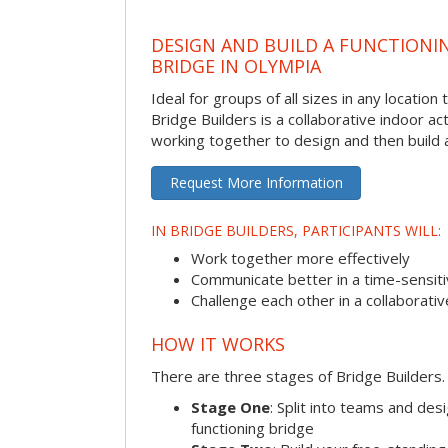
DESIGN AND BUILD A FUNCTIONI
BRIDGE IN OLYMPIA
Ideal for groups of all sizes in any locatio
Bridge Builders is a collaborative indoor ac
working together to design and then build a
Request More Information
IN BRIDGE BUILDERS, PARTICIPANTS WILL:
Work together more effectively
Communicate better in a time-sensiti
Challenge each other in a collaborati
HOW IT WORKS
There are three stages of Bridge Builders.
Stage One
: Split into teams and de
functioning bridge