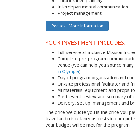
Collaborative planning
Interdepartmental communication
Project management
Request More Information
YOUR INVESTMENT INCLUDES:
Full-service all-inclusive Mission Inc
Complete pre-program communication i
venue (we can help you source many
in Olympia
)
Day of program organization and coo
On-site professional facilitator and f
All materials, equipment and props fo
Post-event review and summary of l
Delivery, set up, management and b
The price we quote you is the price you pa
travel and miscellaneous costs in our quote
your budget will be met for the program.