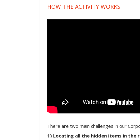
HOW THE ACTIVITY WORKS
There are two main challenges in our Cor
1) Locating all the hidden items in the