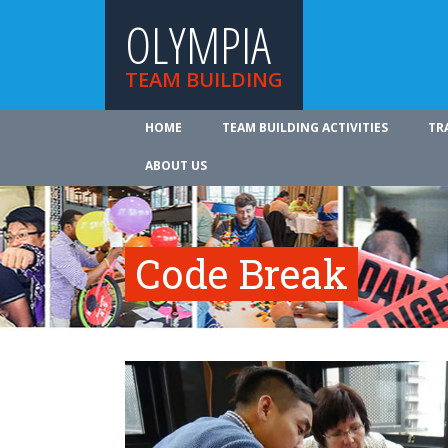
OLYMPIA
TEAM BUILDING
HOME
TEAM BUILDING ACTIVITIES
TR
ABOUT US
Code Break