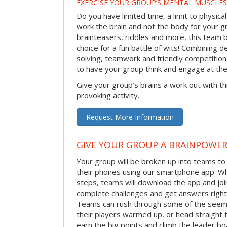
EXERCISE YOUR GROUP’S MENTAL MUSCLES
Do you have limited time, a limit to physical
work the brain and not the body for your g
brainteasers, riddles and more, this team bu
choice for a fun battle of wits! Combining 
solving, teamwork and friendly competition
to have your group think and engage at th
Give your group’s brains a work out with th
provoking activity.
Request More Information
GIVE YOUR GROUP A BRAINPOWE
Your group will be broken up into teams t
their phones using our smartphone app. Wh
steps, teams will download the app and join 
complete challenges and get answers right
Teams can rush through some of the seemi
their players warmed up, or head straight t
earn the big points and climb the leader bo