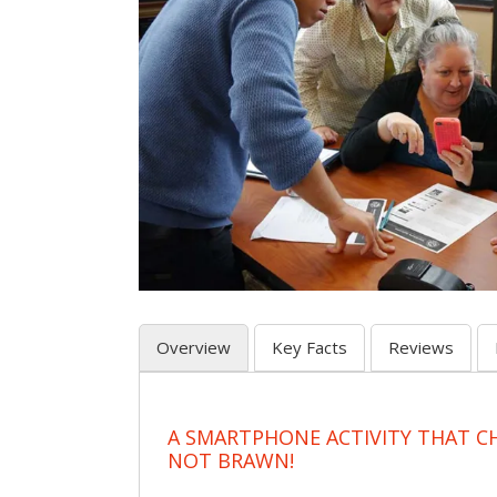
Overview
Key Facts
Reviews
A SMARTPHONE ACTIVITY THAT C
NOT BRAWN!