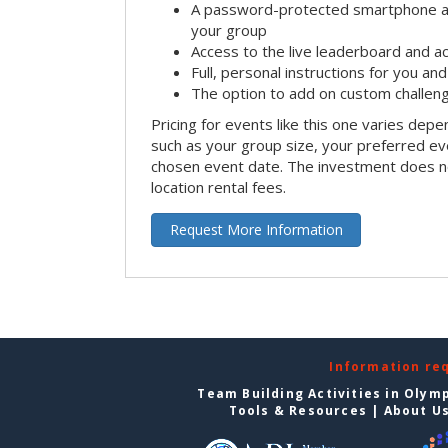
A password-protected smartphone act
your group
Access to the live leaderboard and ac
Full, personal instructions for you an
The option to add on custom challen
Pricing for events like this one varies depe
such as your group size, your preferred ev
chosen event date. The investment does no
location rental fees.
Request More Information
Information re
Team Building Activities in Olym
Tools & Resources
|
About U