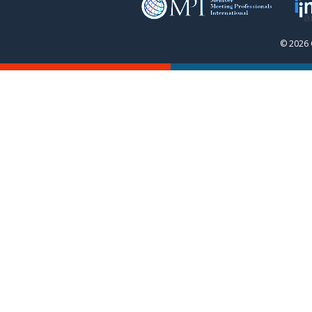
© 2026 