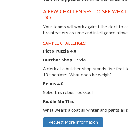
A FEW CHALLENGES TO SEE WHA
DO:
Your teams will work against the clock to 
brainteasers as time and intelligence allows
SAMPLE CHALLENGES:
Picto Puzzle 4.0
Butcher Shop Trivia
A clerk at a butcher shop stands five feet t
13 sneakers. What does he weigh?
Rebus 4.0
Solve this rebus: lookkool
Riddle Me This
What wears a coat all winter and pants all
Request More Information