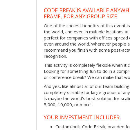
CODE BREAK IS AVAILABLE ANYWHE
FRAME, FOR ANY GROUP SIZE
One of the coolest benefits of this event is
the world, and even in multiple locations at
perfect for companies with offices spread 
even around the world. Wherever people ar
recommend you finish with some post-activi
recognition.
This activity is completely flexible when it
Looking for something fun to do in a compr
or conference break? We can make that wo
And yes, like almost all of our team building 
completely scalable for large groups of any 
is maybe the world’s best solution for scal
5,000, 10,000, or more!
YOUR INVESTMENT INCLUDES:
Custom-built Code Break, branded f