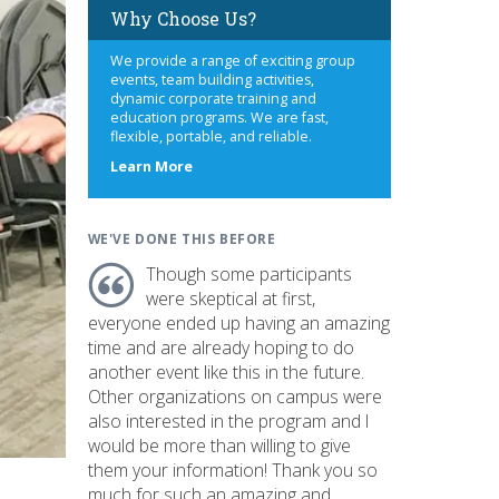
Why Choose Us?
We provide a range of exciting group
events, team building activities,
dynamic corporate training and
education programs. We are fast,
flexible, portable, and reliable.
about
Learn More
us
WE'VE DONE THIS BEFORE
Though some participants
were skeptical at first,
everyone ended up having an amazing
time and are already hoping to do
another event like this in the future.
Other organizations on campus were
also interested in the program and I
would be more than willing to give
them your information! Thank you so
much for such an amazing and