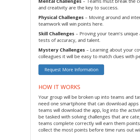
Mental Challenges
– Teams must break the cod
and creativity are the key to success.
Physical Challenges
– Moving around and intera
teamwork will win points here.
Skill Challenges
– Proving your team’s unique ab
tests of accuracy, and talent.
Mystery Challenges
– Learning about your co
colleagues it will be easy to match clues with p
Request More Information
HOW IT WORKS
Your group will be broken up into teams and ta
need one smartphone that can download apps f
teams will download the app, log into the activit
be tasked with solving challenges that are categ
teams complete correctly will earn them points
collect the most points before time runs out w