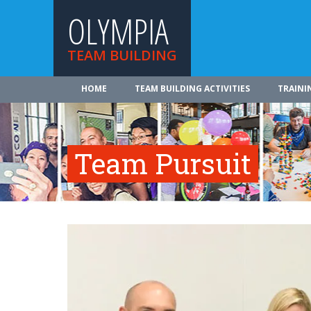
OLYMPIA
TEAM BUILDING
HOME
TEAM BUILDING ACTIVITIES
TRAINI
Team Pursuit