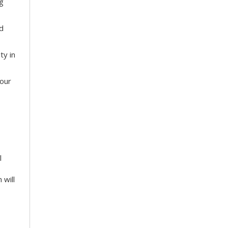
g
nd
ty in
your
l
 will