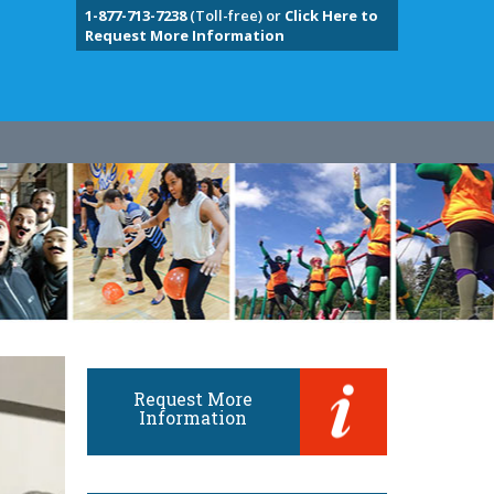
1-877-713-7238
(Toll-free) or
Click Here to
Request More Information
Request More
Information