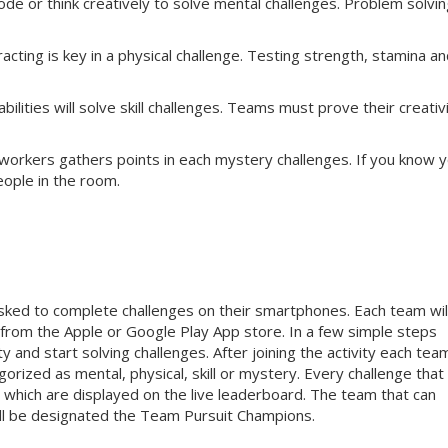
e or think creatively to solve mental challenges. Problem solvin
cting is key in a physical challenge. Testing strength, stamina a
ilities will solve skill challenges. Teams must prove their creativi
workers gathers points in each mystery challenges. If you know 
eople in the room.
sked to complete challenges on their smartphones. Each team wil
rom the Apple or Google Play App store. In a few simple steps
y and start solving challenges. After joining the activity each team
orized as mental, physical, skill or mystery. Every challenge that
 which are displayed on the live leaderboard. The team that can
ill be designated the Team Pursuit Champions.