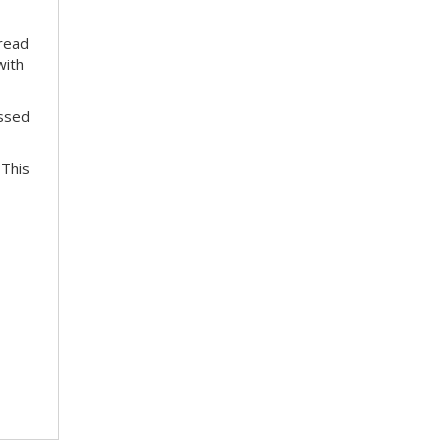
pread
with
essed
 This