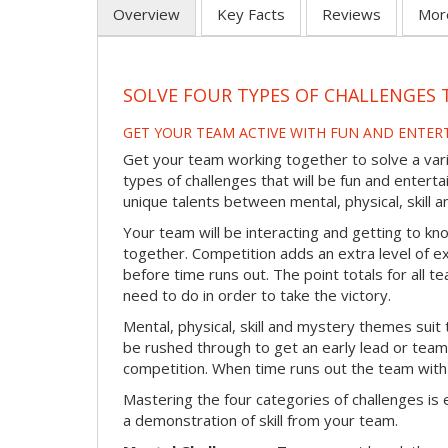
Overview
Key Facts
Reviews
Mor
SOLVE FOUR TYPES OF CHALLENGES 
GET YOUR TEAM ACTIVE WITH FUN AND ENTER
Get your team working together to solve a varie
types of challenges that will be fun and enterta
unique talents between mental, physical, skill
Your team will be interacting and getting to kn
together. Competition adds an extra level of 
before time runs out. The point totals for all
need to do in order to take the victory.
Mental, physical, skill and mystery themes suit 
be rushed through to get an early lead or team
competition. When time runs out the team with
Mastering the four categories of challenges is 
a demonstration of skill from your team.