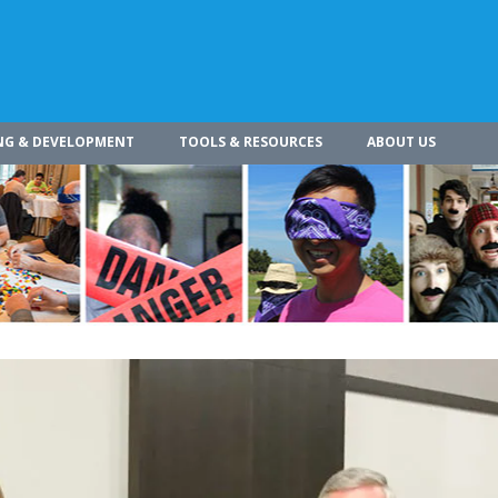
NG & DEVELOPMENT
TOOLS & RESOURCES
ABOUT US