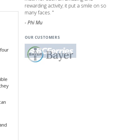
rewarding activity; it put a smile on so
many faces. "
- Phi Mu
OUR CUSTOMERS
 four
ible
 they
can
 and