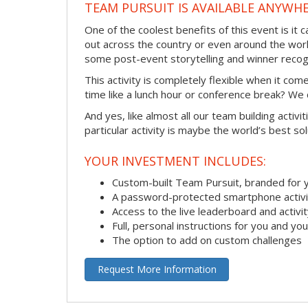
TEAM PURSUIT IS AVAILABLE ANYWHE
One of the coolest benefits of this event is it
out across the country or even around the wor
some post-event storytelling and winner recogn
This activity is completely flexible when it co
time like a lunch hour or conference break? We
And yes, like almost all our team building activi
particular activity is maybe the world’s best so
YOUR INVESTMENT INCLUDES:
Custom-built Team Pursuit, branded for
A password-protected smartphone activit
Access to the live leaderboard and activi
Full, personal instructions for you and yo
The option to add on custom challenges
Request More Information