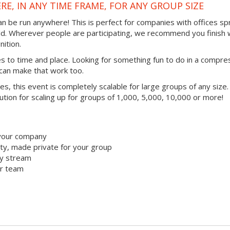
RE, IN ANY TIME FRAME, FOR ANY GROUP SIZE
 can be run anywhere! This is perfect for companies with offices s
ld. Wherever people are participating, we recommend you finish 
ition.
mes to time and place. Looking for something fun to do in a compr
 can make that work too.
ties, this event is completely scalable for large groups of any size.
lution for scaling up for groups of 1,000, 5,000, 10,000 or more!
 your company
y, made private for your group
ty stream
ur team