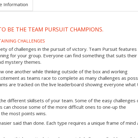
e Information
TO BE THE TEAM PURSUIT CHAMPIONS.
TAINING CHALLENGES
ty of challenges in the pursuit of victory. Team Pursuit features
ining for your group. Everyone can find something that suits their
 and mystery themes.
ow one another while thinking outside of the box and working
excitement as teams race to complete as many challenges as poss
 teams are tracked on the live leaderboard showing everyone what
the different skillsets of your team. Some of the easy challenges 
s can choose some of the more difficult ones to one-up the
 the most points wins.
easier said than done. Each type requires a unique frame of mind