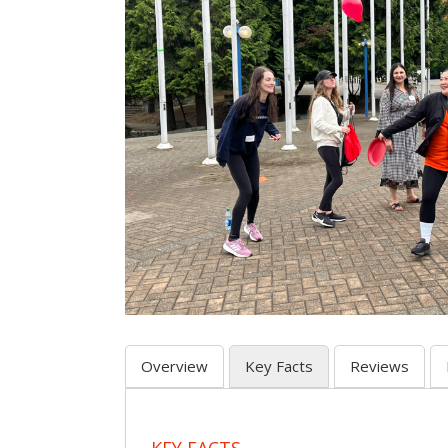
Overview
Key Facts
Reviews
KEY FACTS