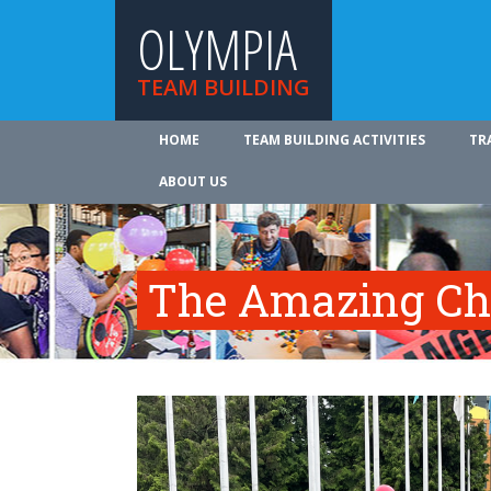
OLYMPIA
TEAM BUILDING
HOME
TEAM BUILDING ACTIVITIES
TR
ABOUT US
The Amazing Ch