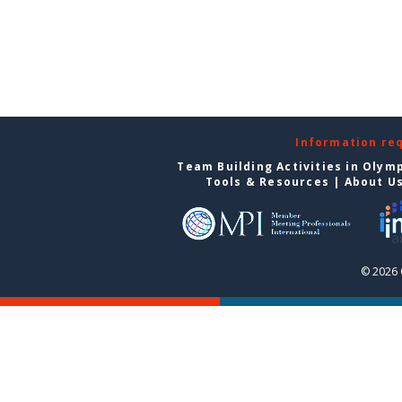
Information re
Team Building Activities in Olym
Tools & Resources
|
About U
© 2026 