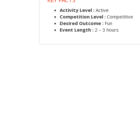
Activity Level :
Active
Competition Level :
Competitive
Desired Outcome :
Fun
Event Length :
2 – 3 hours