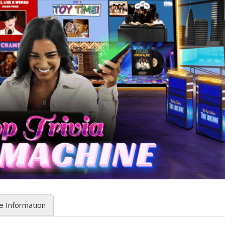
e Information