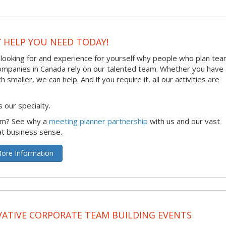
Y HELP YOU NEED TODAY!
 looking for and experience for yourself why people who plan te
 companies in Canada rely on our talented team. Whether you have
maller, we can help. And if you require it, all our activities are
 our specialty.
irm? See why a
meeting planner partnership
with us and our vast
at business sense.
ore Information
ATIVE CORPORATE TEAM BUILDING EVENTS