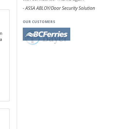
- ASSA ABLOY/Door Security Solution
OUR CUSTOMERS
am
 a