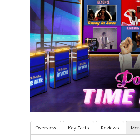
Overview
Key Facts
Reviews
Mor