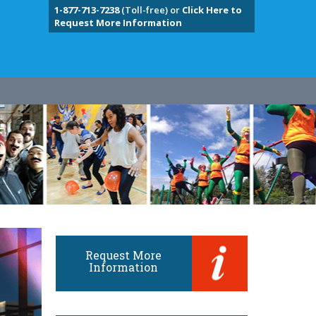
1-877-713-7238
(Toll-free) or
Click Here to
Request More Information
Request More
Information