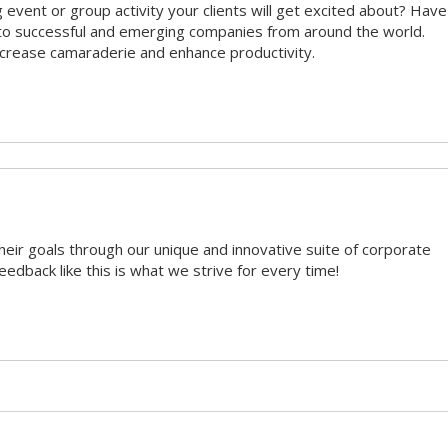
 event or group activity your clients will get excited about? Have
 to successful and emerging companies from around the world.
ncrease camaraderie and enhance productivity.
heir goals through our unique and innovative suite of corporate
eedback like this is what we strive for every time!