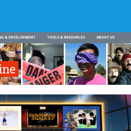
NG & DEVELOPMENT
TOOLS & RESOURCES
ABOUT US
ine