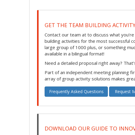
GET THE TEAM BUILDING ACTIVIT
Contact our team at to discuss what you’re
building activities for the most successful
large group of 1000 plus, or something much s
available in a bilingual format!
Need a detailed proposal right away? That’s
Part of an independent meeting planning f
array of group activity solutions makes gre
Frequently Asked Questions
Request M
DOWNLOAD OUR GUIDE TO INNOV