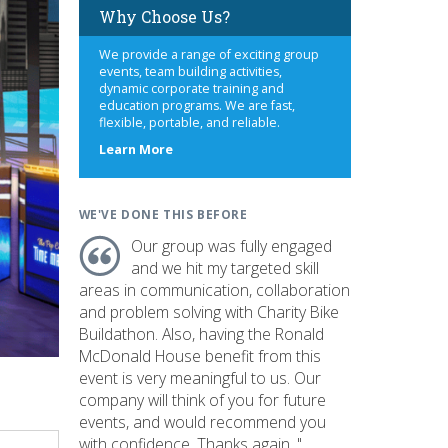
Why Choose Us?
We provide a range of exciting group
events, team building activities,
dynamic corporate training and
education programs. We are fast,
flexible, portable, and reliable.
about
Learn More
us
WE'VE DONE THIS BEFORE
Our group was fully engaged
and we hit my targeted skill
areas in communication, collaboration
and problem solving with Charity Bike
Buildathon. Also, having the Ronald
McDonald House benefit from this
event is very meaningful to us. Our
company will think of you for future
events, and would recommend you
with confidence. Thanks again. "