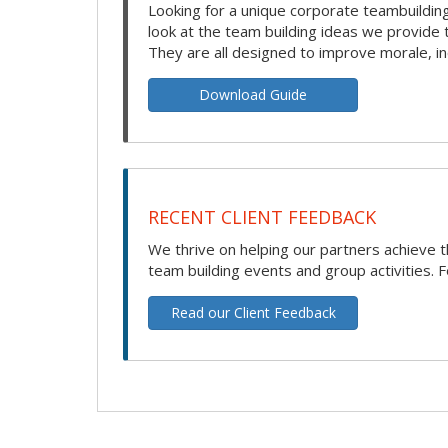
Looking for a unique corporate teambuilding
look at the team building ideas we provide
They are all designed to improve morale, i
Download Guide
RECENT CLIENT FEEDBACK
We thrive on helping our partners achieve t
team building events and group activities. F
Read our Client Feedback