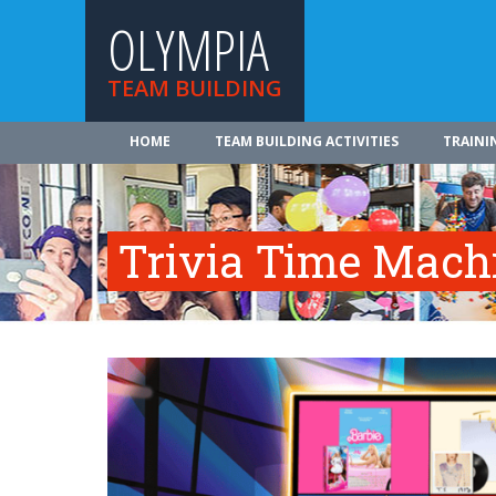
OLYMPIA
TEAM BUILDING
HOME
TEAM BUILDING ACTIVITIES
TRAINI
Trivia Time Mach