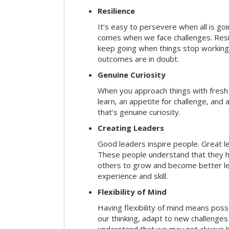
Resilience
It’s easy to persevere when all is go
comes when we face challenges. Resili
keep going when things stop working 
outcomes are in doubt.
Genuine Curiosity
When you approach things with fresh
learn, an appetite for challenge, and
that’s genuine curiosity.
Creating Leaders
Good leaders inspire people. Great l
These people understand that they h
others to grow and become better le
experience and skill.
Flexibility of Mind
Having flexibility of mind means posse
our thinking, adapt to new challenges