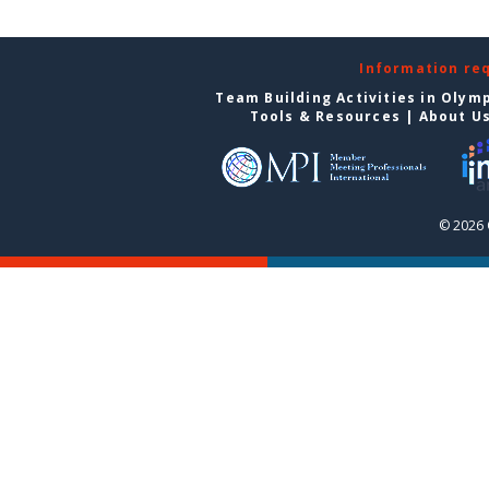
Information re
Team Building Activities in Olym
Tools & Resources
|
About U
© 2026 