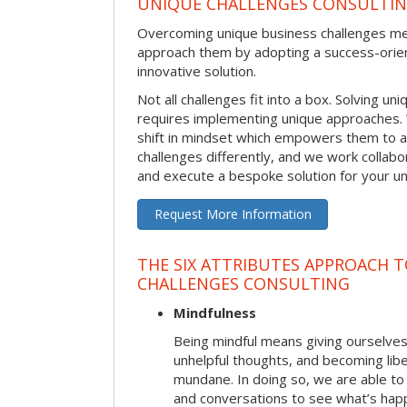
UNIQUE CHALLENGES CONSULTI
Overcoming unique business challenges m
approach them by adopting a success-orie
innovative solution.
Not all challenges fit into a box. Solving u
requires implementing unique approaches.
shift in mindset which empowers them to 
challenges differently, and we work collabo
and execute a bespoke solution for your uni
Request More Information
THE SIX ATTRIBUTES APPROACH 
CHALLENGES CONSULTING
Mindfulness
Being mindful means giving ourselves
unhelpful thoughts, and becoming lib
mundane. In doing so, we are able to
and conversations to see what’s hap