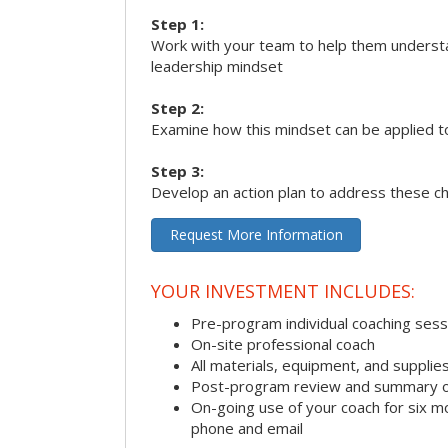
Step 1:
Work with your team to help them underst
leadership mindset
Step 2:
Examine how this mindset can be applied t
Step 3:
Develop an action plan to address these c
Request More Information
YOUR INVESTMENT INCLUDES:
Pre-program individual coaching sess
On-site professional coach
All materials, equipment, and suppli
Post-program review and summary o
On-going use of your coach for six m
phone and email