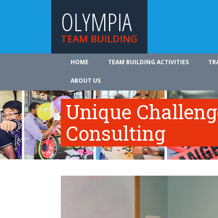
OLYMPIA
TEAM BUILDING
HOME
TEAM BUILDING ACTIVITIES
TR
ABOUT US
Unique Challeng
Consulting