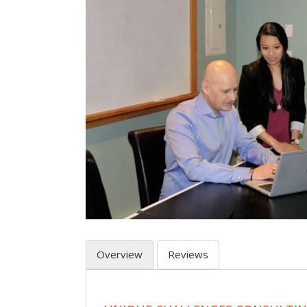
Overview
Reviews