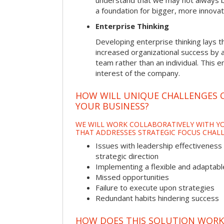
understand that we may not always be 
a foundation for bigger, more innovat
Enterprise Thinking
Developing enterprise thinking lays 
increased organizational success by a
team rather than an individual. This e
interest of the company.
HOW WILL UNIQUE CHALLENGES 
YOUR BUSINESS?
WE WILL WORK COLLABORATIVELY WITH YO
THAT ADDRESSES STRATEGIC FOCUS CHALL
Issues with leadership effectiveness 
strategic direction
Implementing a flexible and adaptabl
Missed opportunities
Failure to execute upon strategies
Redundant habits hindering success
HOW DOES THIS SOLUTION WORK