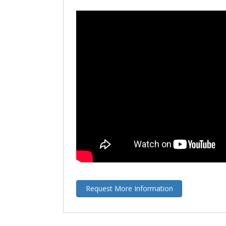
Request More Information