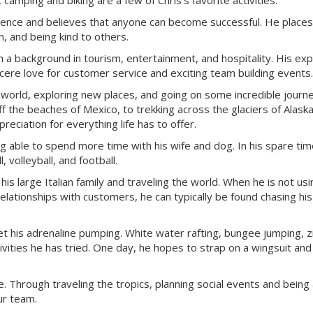
amping and biking are a few of Chris’s favorite activities.
rience and believes that anyone can become successful. He places
, and being kind to others.
h a background in tourism, entertainment, and hospitality. His ex
ncere love for customer service and exciting team building events.
e world, exploring new places, and going on some incredible journ
f the beaches of Mexico, to trekking across the glaciers of Alaska
eciation for everything life has to offer.
 able to spend more time with his wife and dog. In his spare tim
 volleyball, and football.
s large Italian family and traveling the world. When he is not usi
relationships with customers, he can typically be found chasing hi
et his adrenaline pumping. White water rafting, bungee jumping, zi
vities he has tried. One day, he hopes to strap on a wingsuit and
fe. Through traveling the tropics, planning social events and being
ur team.