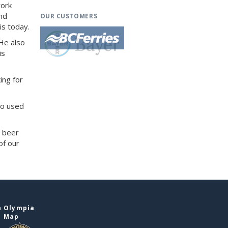
work
and
OUR CUSTOMERS
is today.
He also
is
ing for
so used
d beer
of our
n Olympia
e Map