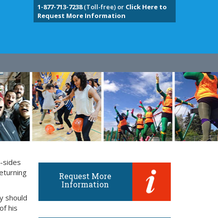
1-877-713-7238
(Toll-free) or
Click Here to
Request More Information
y-sides
eturning
Request More
Information
ly should
of his