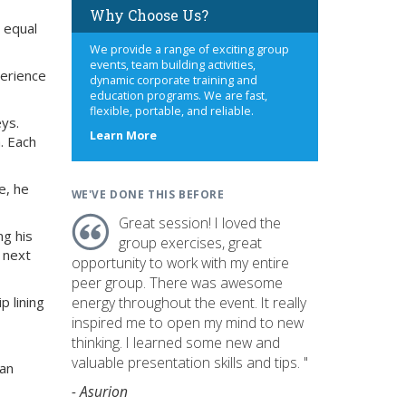
Why Choose Us?
 equal
We provide a range of exciting group
events, team building activities,
perience
dynamic corporate training and
education programs. We are fast,
flexible, portable, and reliable.
eys.
about
Learn More
. Each
us
e, he
WE'VE DONE THIS BEFORE
Great session! I loved the
ng his
group exercises, great
s next
opportunity to work with my entire
peer group. There was awesome
p lining
energy throughout the event. It really
inspired me to open my mind to new
thinking. I learned some new and
valuable presentation skills and tips. "
 an
- Asurion