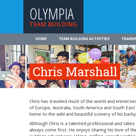
OLYMPIA
TEAM BUILDING
HOME
TEAM BUILDING ACTIVITIES
TRAINI
Chris Marshall
Chris has traveled much of the world and immersed 
of Europe, Australia, South America and South East
home to the wild and beautiful scenery of his backy
Although Chris is a talented professional and takes
always come first. He enjoys sharing his love of the