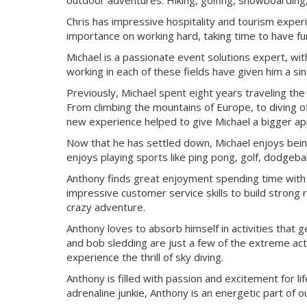
outdoor adventures. Hiking, golfing, snowboarding, c
Chris has impressive hospitality and tourism expe
importance on working hard, taking time to have fun
Michael is a passionate event solutions expert, wit
working in each of these fields have given him a si
Previously, Michael spent eight years traveling th
From climbing the mountains of Europe, to diving of
new experience helped to give Michael a bigger appr
Now that he has settled down, Michael enjoys being
enjoys playing sports like ping pong, golf, dodgeball,
Anthony finds great enjoyment spending time with hi
impressive customer service skills to build strong 
crazy adventure.
Anthony loves to absorb himself in activities that g
and bob sledding are just a few of the extreme acti
experience the thrill of sky diving.
Anthony is filled with passion and excitement for li
adrenaline junkie, Anthony is an energetic part of o