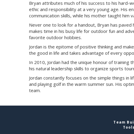
Bryan attributes much of his success to his hard-
ethic and responsibility at a very young age. His 
communication skills, while his mother taught him
Never one to look for a handout, Bryan has paved
makes time in his busy life for outdoor fun and adv
favorite outdoor hobbies.
Jordan is the epitome of positive thinking and make
the good in life and takes advantage of every oppor
In 2010, Jordan had the unique honour of training
his natural leadership skills to organize sports tou
Jordan constantly focuses on the simple things in lif
and playing golf in the warm summer sun. His optim
team.
Team Bui
Tool