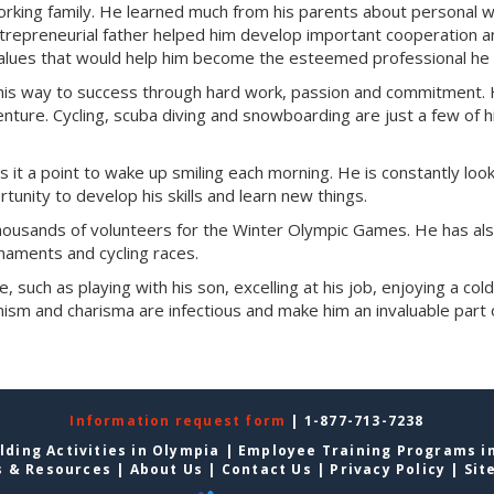
working family. He learned much from his parents about personal 
entrepreneurial father helped him develop important cooperation 
 values that would help him become the esteemed professional he 
 his way to success through hard work, passion and commitment. 
enture. Cycling, scuba diving and snowboarding are just a few of h
s it a point to wake up smiling each morning. He is constantly look
tunity to develop his skills and learn new things.
 thousands of volunteers for the Winter Olympic Games. He has al
rnaments and cycling races.
e, such as playing with his son, excelling at his job, enjoying a col
ism and charisma are infectious and make him an invaluable part 
Information request form
| 1-877-713-7238
lding Activities in Olympia
|
Employee Training Programs i
s & Resources
|
About Us
|
Contact Us
|
Privacy Policy
|
Sit