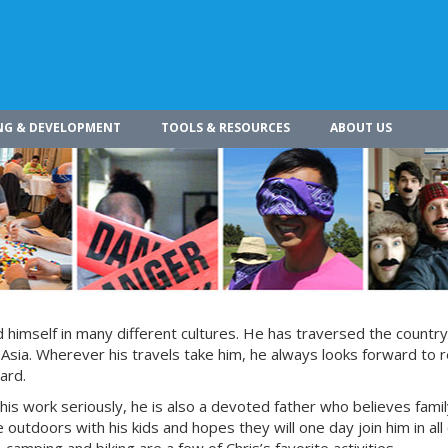
NG & DEVELOPMENT
TOOLS & RESOURCES
ABOUT US
himself in many different cultures. He has traversed the countr
 Asia. Wherever his travels take him, he always looks forward to r
ard.
 his work seriously, he is also a devoted father who believes fami
 outdoors with his kids and hopes they will one day join him in all 