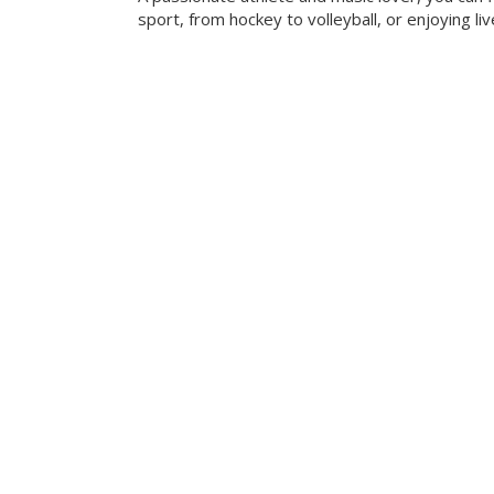
sport, from hockey to volleyball, or enjoying liv