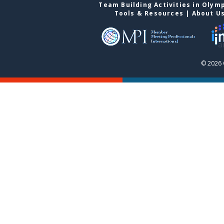
Team Building Activities in Olym
Tools & Resources
|
About U
© 2026 