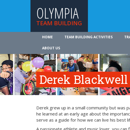
OLYMPIA
TEAM BUILDING
HOME
TEAM BUILDING ACTIVITIES
TR
ABOUT US
Derek Blackwell
Derek grew up in a small community but was part
he learned at an early age about the importance
serve as a guide for how we can live his best li
A passionate athlete and music lover, you can 