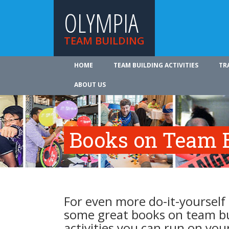
OLYMPIA
TEAM BUILDING
HOME
TEAM BUILDING ACTIVITIES
TR
ABOUT US
Books on Team B
For even more do-it-yourself 
some great books on team b
activities you can run on you