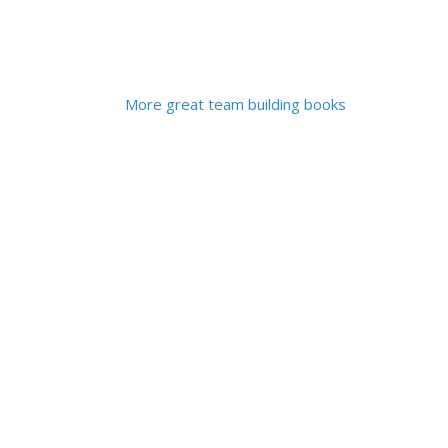
More great team building books