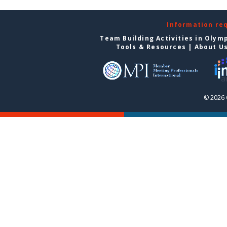
Information re
Team Building Activities in Olym
Tools & Resources
|
About U
© 2026 