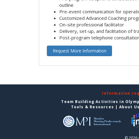
outline
Pre-event communication for operatio
Customized Advanced Coaching pro
On-site professional facilitator
Delivery, set-up, and facilitation of tr
Post-program telephone consultation,
Request More Information
Information re
Team Building Activities in Olym
Tools & Resources
|
About U
© 2026 