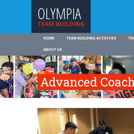
OLYMPIA
TEAM BUILDING
HOME
TEAM BUILDING ACTIVITIES
TR
ABOUT US
Advanced Coach