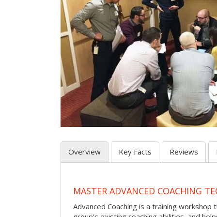
Overview
Key Facts
Reviews
MASTER ADVANCED COACHING TE
Advanced Coaching is a training workshop 
group’s existing coaching abilities, and he