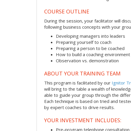
COURSE OUTLINE
During the session, your facilitator will dis
following business concepts with your grou
Developing managers into leaders
Preparing yourself to coach
Preparing a person to be coached
How to build a coaching environment
Observation vs. demonstration
ABOUT YOUR TRAINING TEAM
This program is facilitated by our
Ignitor Tr
will bring to the table a wealth of knowled
able to guide your group through the differe
Each technique is based on tried and test
by expert coaches to drive results.
YOUR INVESTMENT INCLUDES:
Pre-program telephone consultation f