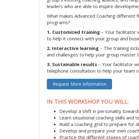
leaders who are able to inspire developme
What makes Advanced Coaching different fr
programs?
1. Customized training
– Your facilitator
to help it connect with your group and busi
2. Interactive learning
– The training inclu
and challenges to help your group master the
3. Sustainable results
– Your facilitator w
telephone consultation to help your team su
Request More Information
IN THIS WORKSHOP YOU WILL:
Develop a shift in personality towar
Learn situational coaching skills and 
Build a coaching grid to prepare for d
Develop and prepare your own coach
Practice the different stages of coac