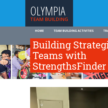
OLYMPIA
TEAM BUILDING
HOME
TEAM BUILDING ACTIVITIES
TR
ABOUT US
Building Strateg
Teams with
StrengthsFinder