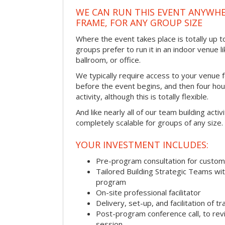
WE CAN RUN THIS EVENT ANYWHER
FRAME, FOR ANY GROUP SIZE
Where the event takes place is totally up 
groups prefer to run it in an indoor venue l
ballroom, or office.
We typically require access to your venue f
before the event begins, and then four hou
activity, although this is totally flexible.
And like nearly all of our team building activi
completely scalable for groups of any size.
YOUR INVESTMENT INCLUDES:
Pre-program consultation for customi
Tailored Building Strategic Teams wit
program
On-site professional facilitator
Delivery, set-up, and facilitation of tr
Post-program conference call, to re
session