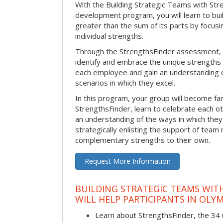
With the Building Strategic Teams with Str
development program, you will learn to bui
greater than the sum of its parts by focus
individual strengths.
Through the StrengthsFinder assessment, y
identify and embrace the unique strengths 
each employee and gain an understanding 
scenarios in which they excel.
In this program, your group will become fami
StrengthsFinder, learn to celebrate each ot
an understanding of the ways in which the
strategically enlisting the support of te
complementary strengths to their own.
Request More Information
BUILDING STRATEGIC TEAMS WIT
WILL HELP PARTICIPANTS IN OLYM
Learn about StrengthsFinder, the 34 