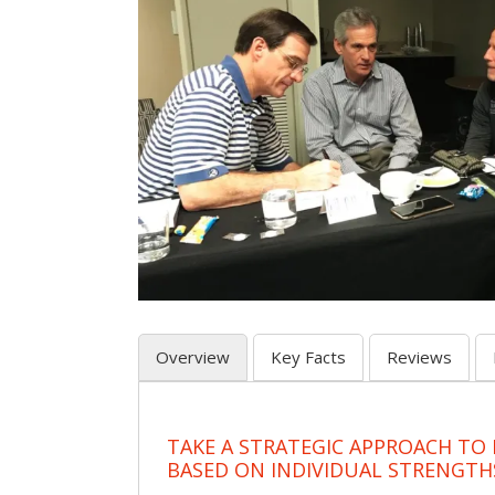
Overview
Key Facts
Reviews
TAKE A STRATEGIC APPROACH TO
BASED ON INDIVIDUAL STRENGTH