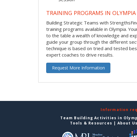
TRAINING PROGRAMS IN OLYMPIA
Building Strategic Teams with StrengthsFin
training programs available in Olympia. Your 
to the table a wealth of knowledge and exp
guide your group through the different sect
technique is based on tried and tested bes
expert coaches to drive results.
Request More Information
Information re
Team Building Activities in Olym
Tools & Resources
|
About U