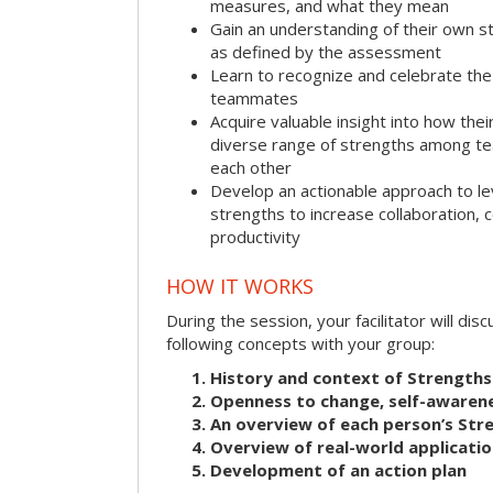
measures, and what they mean
Gain an understanding of their own s
as defined by the assessment
Learn to recognize and celebrate the 
teammates
Acquire valuable insight into how the
diverse range of strengths among 
each other
Develop an actionable approach to le
strengths to increase collaboration,
productivity
HOW IT WORKS
During the session, your facilitator will dis
following concepts with your group:
History and context of Strengths
Openness to change, self-awarene
An overview of each person’s St
Overview of real-world applicatio
Development of an action plan