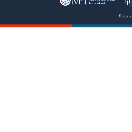
© 2026 