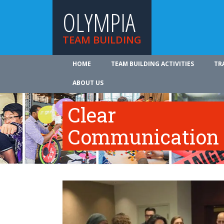
OLYMPIA
TEAM BUILDING
HOME
TEAM BUILDING ACTIVITIES
TR
ABOUT US
Clear
Communication