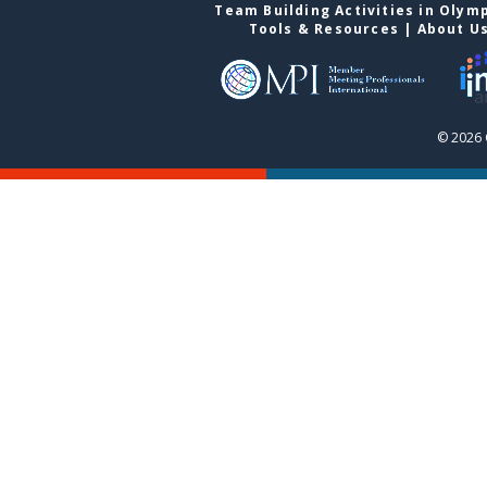
Team Building Activities in Olym
Tools & Resources
|
About U
© 2026 