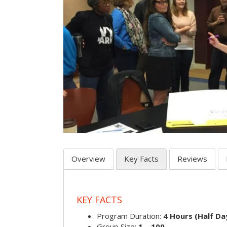
Overview
Key Facts
Reviews
KEY FACTS
Program Duration:
4 Hours (Half Day
Group Size:
1 – 100