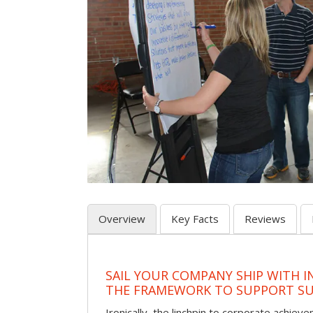
Overview
Key Facts
Reviews
SAIL YOUR COMPANY SHIP WITH I
THE FRAMEWORK TO SUPPORT SU
Ironically, the linchpin to corporate achie