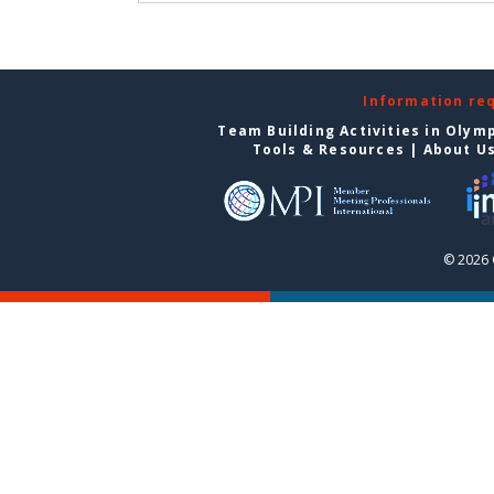
Information re
Team Building Activities in Olym
Tools & Resources
|
About U
© 2026 