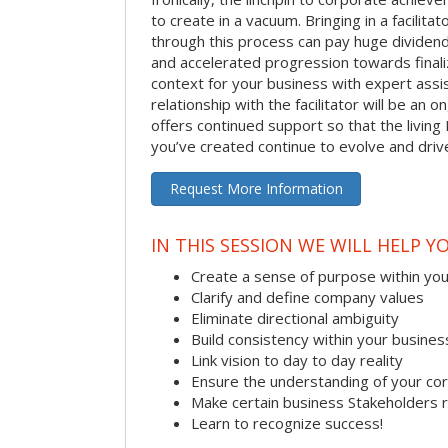
to create in a vacuum. Bringing in a facilita
through this process can pay huge dividend
and accelerated progression towards finaliz
context for your business with expert assist
relationship with the facilitator will be an
offers continued support so that the living 
you’ve created continue to evolve and dri
Request More Information
IN THIS SESSION WE WILL HELP Y
Create a sense of purpose within yo
Clarify and define company values
Eliminate directional ambiguity
Build consistency within your busines
Link vision to day to day reality
Ensure the understanding of your co
Make certain business Stakeholders 
Learn to recognize success!