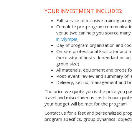
YOUR INVESTMENT INCLUDES:
Full-service all-inclusive training pro
Complete pre-program communication i
venue (we can help you source many
in Olympia
)
Day of program organization and coo
On-site professional Facilitator and 
(necessity of hosts dependant on acti
group size)
All materials, equipment and props fo
Post-event review and summary of l
Delivery, set up, management and b
The price we quote you is the price you pa
travel and miscellaneous costs in our quote
your budget will be met for the program.
Contact us for a fast and personalized pro
program specifics, group dynamics, object