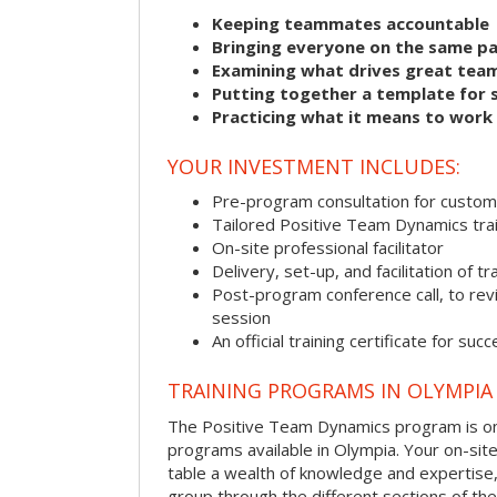
Keeping teammates accountable
Bringing everyone on the same p
Examining what drives great tea
Putting together a template for 
Practicing what it means to work
YOUR INVESTMENT INCLUDES:
Pre-program consultation for customi
Tailored Positive Team Dynamics tra
On-site professional facilitator
Delivery, set-up, and facilitation of tr
Post-program conference call, to re
session
An official training certificate for suc
TRAINING PROGRAMS IN OLYMPIA
The Positive Team Dynamics program is one
programs available in Olympia. Your on-site f
table a wealth of knowledge and expertise,
group through the different sections of the 