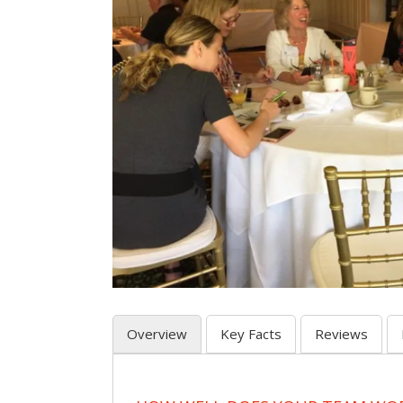
Overview
Key Facts
Reviews