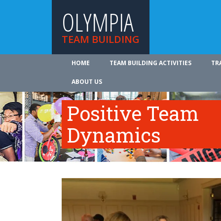
OLYMPIA
TEAM BUILDING
HOME
TEAM BUILDING ACTIVITIES
TR
ABOUT US
Positive Team
Dynamics