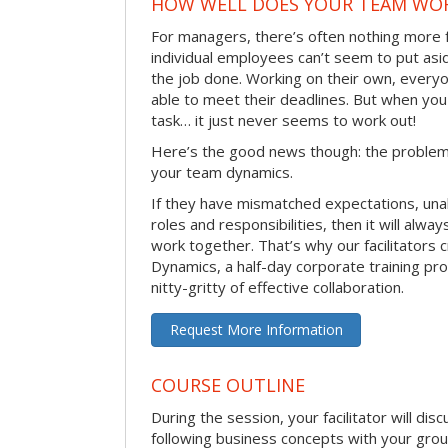
HOW WELL DOES YOUR TEAM WO
For managers, there’s often nothing more 
individual employees can’t seem to put asi
the job done. Working on their own, everyo
able to meet their deadlines. But when you
task… it just never seems to work out!
Here’s the good news though: the problem 
your team dynamics.
If they have mismatched expectations, unal
roles and responsibilities, then it will alwa
work together. That’s why our facilitators
Dynamics, a half-day corporate training pr
nitty-gritty of effective collaboration.
Request More Information
COURSE OUTLINE
During the session, your facilitator will dis
following business concepts with your grou