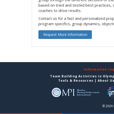
based on tried and tested best practices,
coaches to drive results.
Contact us for a fast and personalized pro
program specifics, group dynamics, object
Request More Information
Information re
Team Building Activities in Olym
Tools & Resources
|
About U
© 2026 