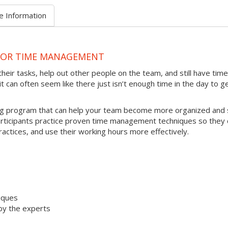
e Information
 FOR TIME MANAGEMENT
heir tasks, help out other people on the team, and still have time
t can often seem like there just isn’t enough time in the day to g
ing program that can help your team become more organized and 
articipants practice proven time management techniques so they 
ractices, and use their working hours more effectively.
iques
by the experts