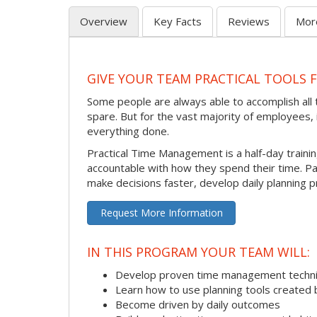
Overview
Key Facts
Reviews
Mor
GIVE YOUR TEAM PRACTICAL TOOLS
Some people are always able to accomplish all t
spare. But for the vast majority of employees, i
everything done.
Practical Time Management is a half-day train
accountable with how they spend their time. P
make decisions faster, develop daily planning p
Request More Information
IN THIS PROGRAM YOUR TEAM WILL:
Develop proven time management techn
Learn how to use planning tools created 
Become driven by daily outcomes