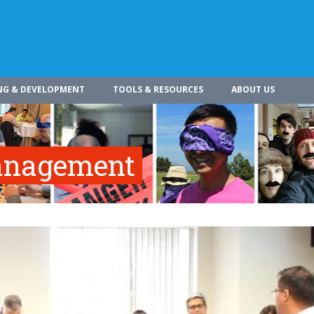
NG & DEVELOPMENT
TOOLS & RESOURCES
ABOUT US
Management