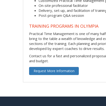
Customized Practical Time Management
On-site professional facilitator
Delivery, set-up, and facilitation of trainin
Post-program Q&A session
TRAINING PROGRAMS IN OLYMPIA
Practical Time Management is one of many half-da
bring to the table a wealth of knowledge and e
sections of the training. Each planning and prio
developed by expert coaches to drive results.
Contact us for a fast and personalized proposa
and budget.
Request More Information