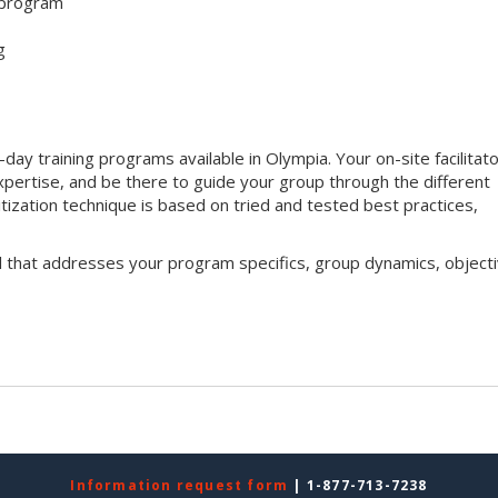
 program
g
y training programs available in Olympia. Your on-site facilitator
xpertise, and be there to guide your group through the different
ritization technique is based on tried and tested best practices,
l that addresses your program specifics, group dynamics, objecti
Information request form
| 1-877-713-7238