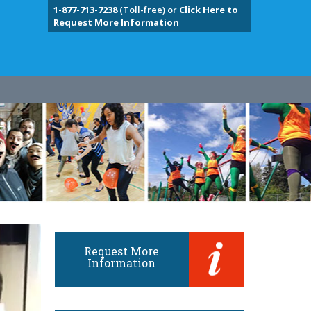
1-877-713-7238
(Toll-free) or
Click Here to
Request More Information
Request More
Information