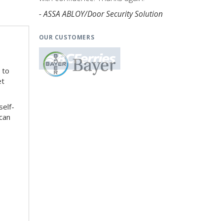
- ASSA ABLOY/Door Security Solution
OUR CUSTOMERS
 to
et
self-
can