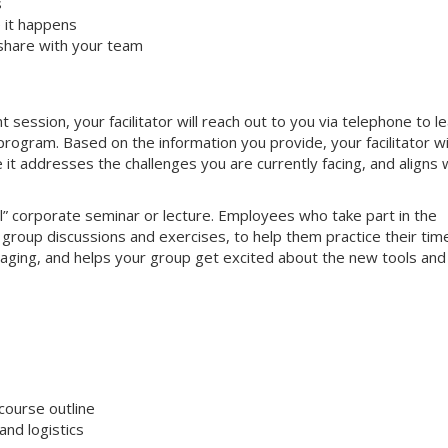
s
 it happens
share with your team
ssion, your facilitator will reach out to you via telephone to l
ogram. Based on the information you provide, your facilitator wi
e it addresses the challenges you are currently facing, and aligns 
nal” corporate seminar or lecture. Employees who take part in the
e group discussions and exercises, to help them practice their tim
gaging, and helps your group get excited about the new tools and
course outline
nd logistics