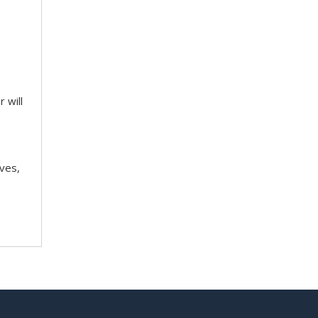
 will
ves,