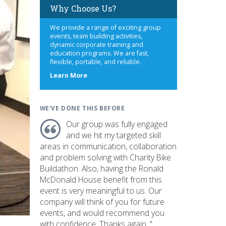
Why Choose Us?
We provide a range of exciting group
events, team building activities,
dynamic corporate training and
education programs. We are fast,
flexible, portable, and reliable.
about
Learn More
us
WE'VE DONE THIS BEFORE
Our group was fully engaged
and we hit my targeted skill
areas in communication, collaboration
and problem solving with Charity Bike
Buildathon. Also, having the Ronald
McDonald House benefit from this
event is very meaningful to us. Our
company will think of you for future
events, and would recommend you
with confidence. Thanks again. "