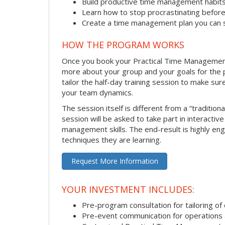
Build productive time management habit
Learn how to stop procrastinating before
Create a time management plan you can 
HOW THE PROGRAM WORKS
Once you book your Practical Time Management se
more about your group and your goals for the pr
tailor the half-day training session to make sur
your team dynamics.
The session itself is different from a “traditio
session will be asked to take part in interactiv
management skills. The end-result is highly en
techniques they are learning.
Request More Information
YOUR INVESTMENT INCLUDES:
Pre-program consultation for tailoring of 
Pre-event communication for operations a