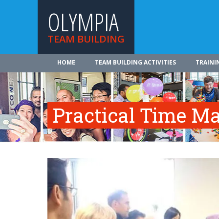
OLYMPIA
TEAM BUILDING
HOME
TEAM BUILDING ACTIVITIES
TRAINI
Practical Time 