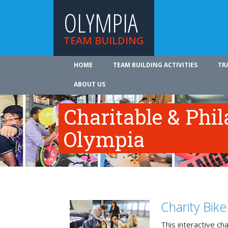
OLYMPIA
TEAM BUILDING
HOME
TEAM BUILDING ACTIVITIES
TR
ABOUT US
Charitable & Phil
Olympia
Charity Bik
This interactive ch