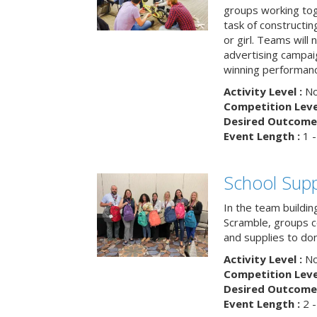
groups working tog
task of constructing
or girl. Teams will
advertising campaig
winning performance
Activity Level :
No
Competition Level
Desired Outcome 
Event Length :
1 -
School Supp
In the team buildin
Scramble, groups 
and supplies to dona
Activity Level :
No
Competition Level
Desired Outcome 
Event Length :
2 -