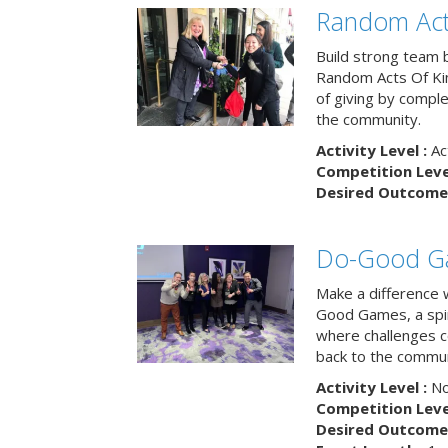
Random Act
Build strong team 
Random Acts Of Ki
of giving by compl
the community.
Activity Level :
Ac
Competition Level
Desired Outcome 
Do-Good G
Make a difference 
Good Games, a spiri
where challenges 
back to the commun
Activity Level :
No
Competition Level
Desired Outcome 