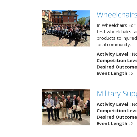
Wheelchairs
In Wheelchairs For 
test wheelchairs, a
products to injure
local community.
Activity Level :
No
Competition Level
Desired Outcome 
Event Length :
2 -
Military Su
Activity Level :
No
Competition Level
Desired Outcome 
Event Length :
2 -