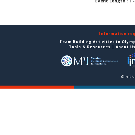
Event Length :
1 -
Information re
Team Building Activities in Olym
Tools & Resources
|
About U
© 2026 